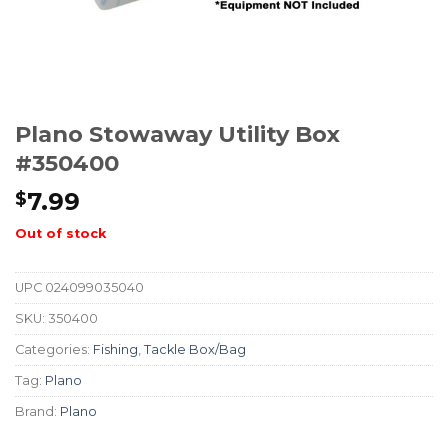
Plano Stowaway Utility Box
#350400
7.99
$
Out of stock
UPC
024099035040
SKU:
350400
Categories:
Fishing
,
Tackle Box/Bag
Tag:
Plano
Brand:
Plano