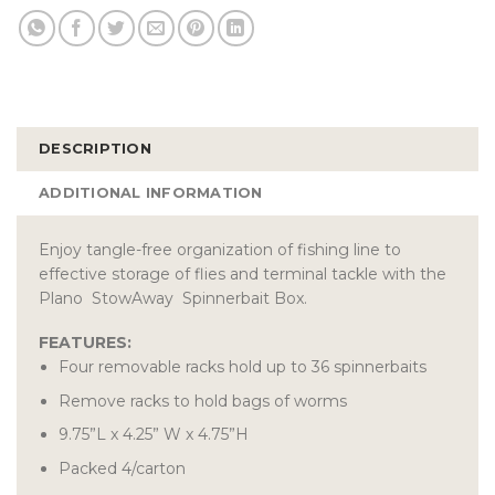
DESCRIPTION
ADDITIONAL INFORMATION
Enjoy tangle-free organization of fishing line to
effective storage of flies and terminal tackle with the
Plano StowAway Spinnerbait Box.
FEATURES:
Four removable racks hold up to 36 spinnerbaits
Remove racks to hold bags of worms
9.75”L x 4.25” W x 4.75”H
Packed 4/carton