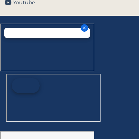
Youtube