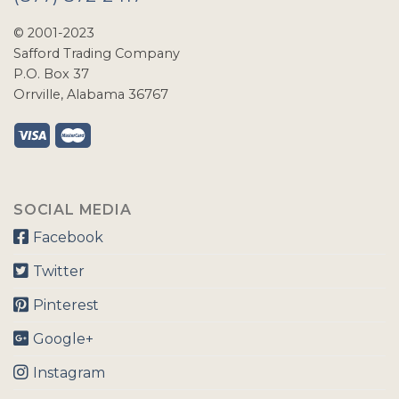
© 2001-2023
Safford Trading Company
P.O. Box 37
Orrville, Alabama 36767
SOCIAL MEDIA
Facebook
Twitter
Pinterest
Google+
Instagram