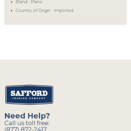
Brand :
Plano
Country of Origin : Imported
Need Help?
Call us toll free:
(877) 872-2417