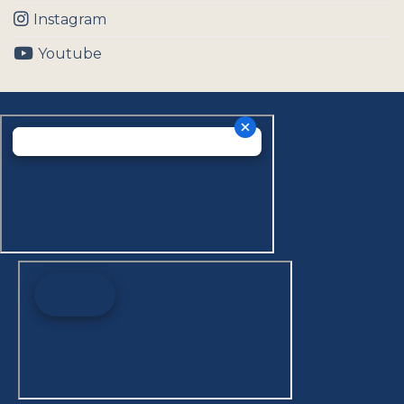
Instagram
Youtube