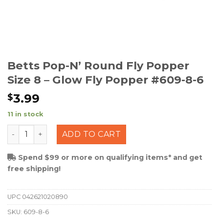
Betts Pop-N’ Round Fly Popper
Size 8 – Glow Fly Popper #609-8-6
3.99
$
11 in stock
Betts Pop-N' Round Fly Popper Size 8 - Glow Fly Poppe
ADD TO CART
Spend $99 or more on qualifying items* and get
free shipping!
UPC
042621020890
SKU:
609-8-6