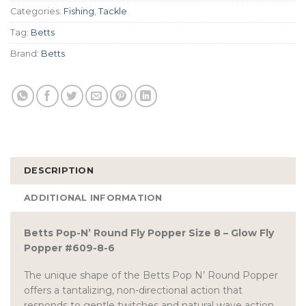
Categories:
Fishing
,
Tackle
Tag:
Betts
Brand:
Betts
DESCRIPTION
ADDITIONAL INFORMATION
Betts Pop-N’ Round Fly Popper Size 8 – Glow Fly
Popper #609-8-6
The unique shape of the Betts Pop N’ Round Popper
offers a tantalizing, non-directional action that
responds to gentle twitches and natural wave action.