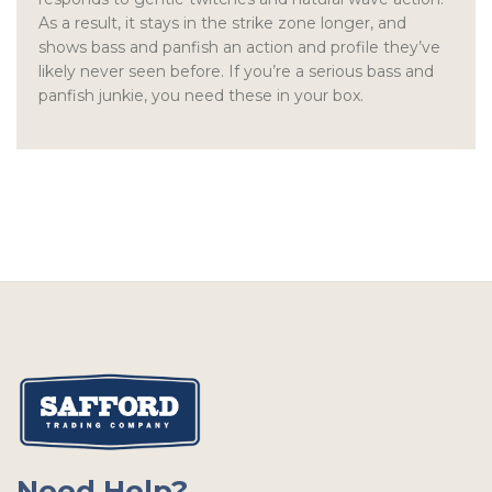
As a result, it stays in the strike zone longer, and
shows bass and panfish an action and profile they’ve
likely never seen before. If you’re a serious bass and
panfish junkie, you need these in your box.
Need Help?