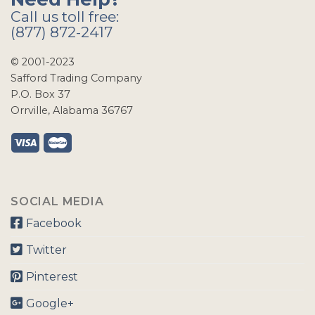
Call us toll free:
(877) 872-2417
© 2001-2023
Safford Trading Company
P.O. Box 37
Orrville, Alabama 36767
SOCIAL MEDIA
Facebook
Twitter
Pinterest
Google+