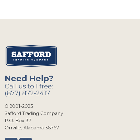
Need Help?
Call us toll free:
(877) 872-2417
© 2001-2023
Safford Trading Company
P.O. Box 37
Orrville, Alabama 36767