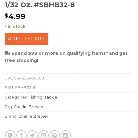
1/32 Oz. #SBHB32-8
4.99
$
1 in stock
ADD TO CART
Spend $99 or more on qualifying items* and get
free shipping!
UPC
034398450789
SKU:
SBHB32-8
Categories:
Fishing
,
Tackle
Tag:
Charlie Brewer
Brand:
Charlie Brewer