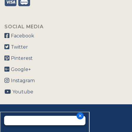
SOCIAL MEDIA
Facebook
Twitter
Pinterest
Google+
Instagram
Youtube