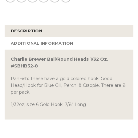
DESCRIPTION
ADDITIONAL INFORMATION
Charlie Brewer Ball/Round Heads 1/32 Oz.
#SBHB32-8
PanFish: These have a gold colored hook. Good
Head/Hook for Blue Gill, Perch, & Crappie. There are 8
per pack.
1/32oz; size 6 Gold Hook; 7/8″ Long