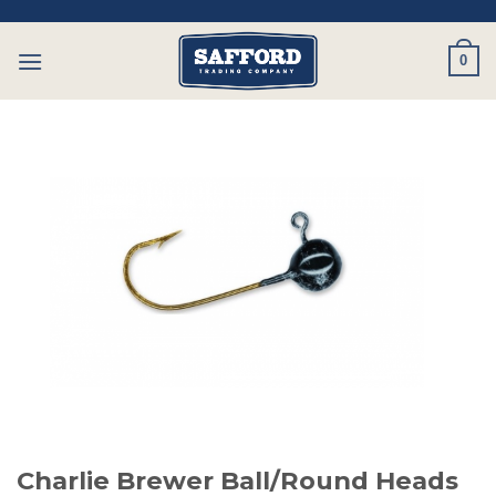
Skip
to
0
content
Charlie Brewer Ball/Round Heads