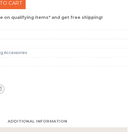
haker Head #SKR14GP5PK quantity
TO CART
 on qualifying items* and get free shipping!
ng Accessories
ADDITIONAL INFORMATION