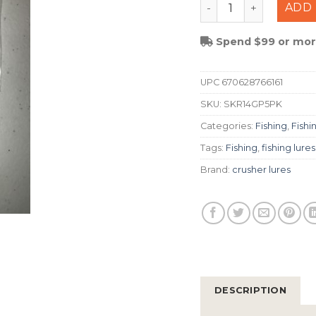
Crusher Lures 1/4 S
ADD 
Spend $99 or more
UPC
670628766161
SKU:
SKR14GP5PK
Categories:
Fishing
,
Fishi
Tags:
Fishing
,
fishing lures
Brand:
crusher lures
DESCRIPTION