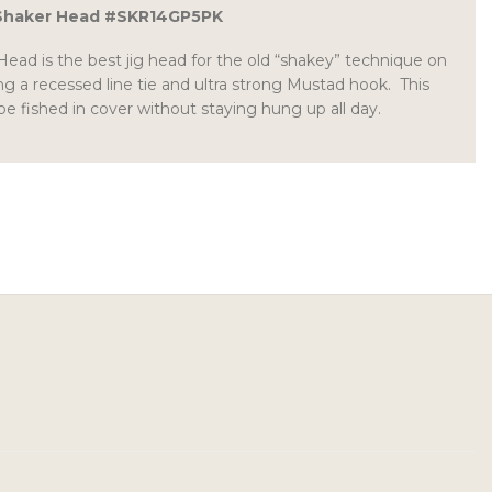
 Shaker Head #SKR14GP5PK
ead is the best jig head for the old “shakey” technique on
g a recessed line tie and ultra strong Mustad hook. This
be fished in cover without staying hung up all day.