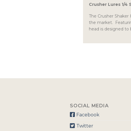
Crusher Lures 1/4
The Crusher Shaker H
the market. Featurin
head is designed to 
SOCIAL MEDIA
Facebook
Twitter