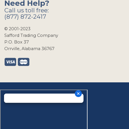
Need Help?
Call us toll free:
(877) 872-2417
© 2001-2023
Safford Trading Company
P.O. Box 37
Orrville, Alabama 36767