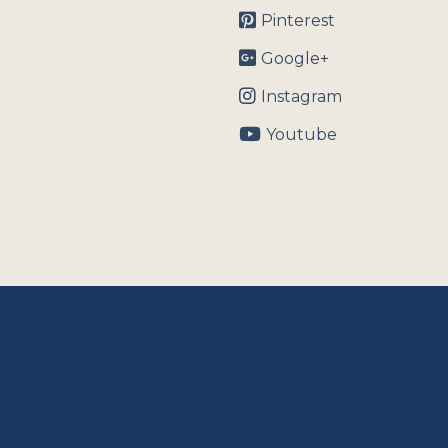
Pinterest
Google+
Instagram
Youtube