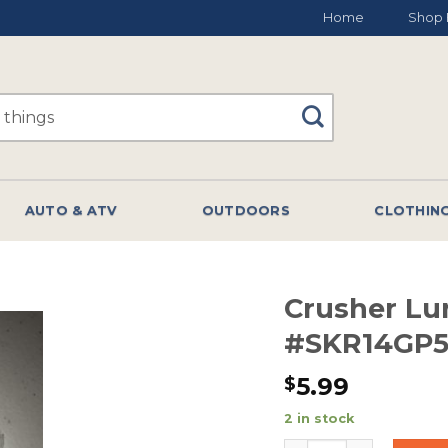
Home
Shop 
AUTO & ATV
OUTDOORS
CLOTHIN
Crusher Lu
#SKR14GP
5.99
$
2 in stock