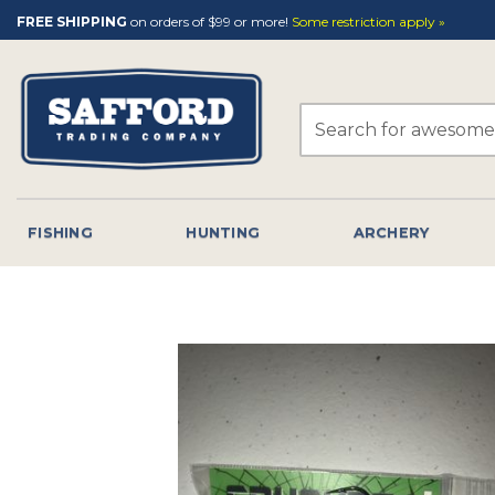
Skip
FREE SHIPPING
on orders of $99 or more!
Some restriction apply »
to
content
Search
for:
FISHING
HUNTING
ARCHERY