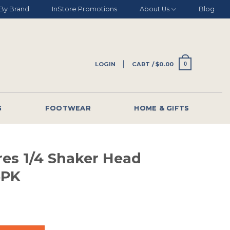
By Brand
InStore Promotions
About Us
Blog
LOGIN
CART /
$
0.00
0
G
FOOTWEAR
HOME & GIFTS
res 1/4 Shaker Head
5PK