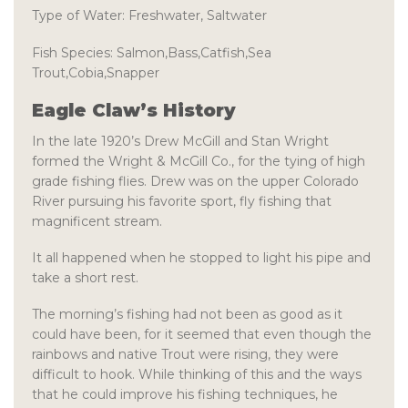
Type of Water:
Freshwater, Saltwater
Fish Species:
Salmon,Bass,Catfish,Sea
Trout,Cobia,Snapper
Eagle Claw’s History
In the late 1920’s Drew McGill and Stan Wright
formed the Wright & McGill Co., for the tying of high
grade fishing flies. Drew was on the upper Colorado
River pursuing his favorite sport, fly fishing that
magnificent stream.
It all happened when he stopped to light his pipe and
take a short rest.
The morning’s fishing had not been as good as it
could have been, for it seemed that even though the
rainbows and native Trout were rising, they were
difficult to hook. While thinking of this and the ways
that he could improve his fishing techniques, he