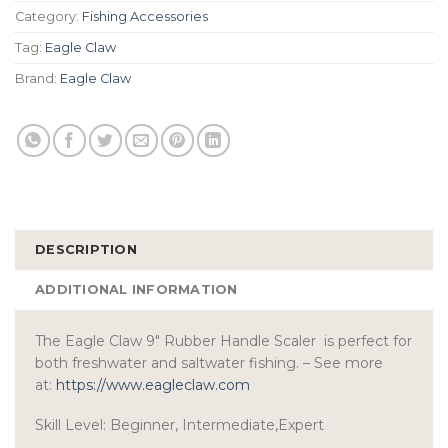
Category:
Fishing Accessories
Tag:
Eagle Claw
Brand:
Eagle Claw
DESCRIPTION
ADDITIONAL INFORMATION
The Eagle Claw 9″ Rubber Handle Scaler is perfect for
both freshwater and saltwater fishing. – See more
at:
https://www.eagleclaw.com
Skill Level: Beginner, Intermediate,Expert