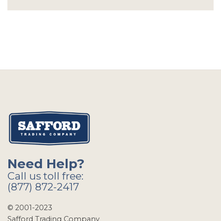
Need Help?
Call us toll free:
(877) 872-2417
© 2001-2023
Safford Trading Company