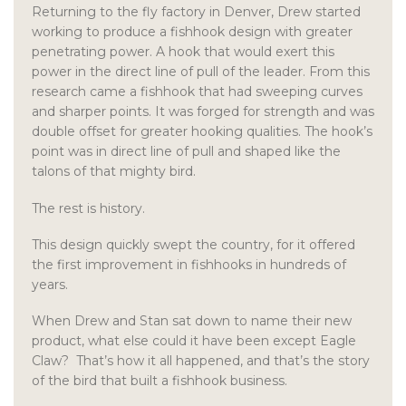
Returning to the fly factory in Denver, Drew started
working to produce a fishhook design with greater
penetrating power. A hook that would exert this
power in the direct line of pull of the leader. From this
research came a fishhook that had sweeping curves
and sharper points. It was forged for strength and was
double offset for greater hooking qualities. The hook’s
point was in direct line of pull and shaped like the
talons of that mighty bird.
The rest is history.
This design quickly swept the country, for it offered
the first improvement in fishhooks in hundreds of
years.
When Drew and Stan sat down to name their new
product, what else could it have been except Eagle
Claw? That’s how it all happened, and that’s the story
of the bird that built a fishhook business.