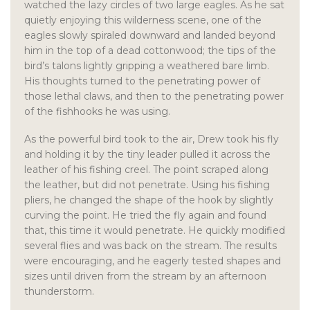
watched the lazy circles of two large eagles. As he sat
quietly enjoying this wilderness scene, one of the
eagles slowly spiraled downward and landed beyond
him in the top of a dead cottonwood; the tips of the
bird’s talons lightly gripping a weathered bare limb.
His thoughts turned to the penetrating power of
those lethal claws, and then to the penetrating power
of the fishhooks he was using.
As the powerful bird took to the air, Drew took his fly
and holding it by the tiny leader pulled it across the
leather of his fishing creel. The point scraped along
the leather, but did not penetrate. Using his fishing
pliers, he changed the shape of the hook by slightly
curving the point. He tried the fly again and found
that, this time it would penetrate. He quickly modified
several flies and was back on the stream. The results
were encouraging, and he eagerly tested shapes and
sizes until driven from the stream by an afternoon
thunderstorm.