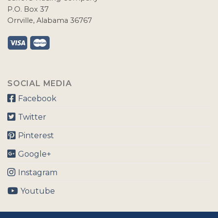
P.O. Box 37
Orrville, Alabama 36767
SOCIAL MEDIA
Facebook
Twitter
Pinterest
Google+
Instagram
Youtube