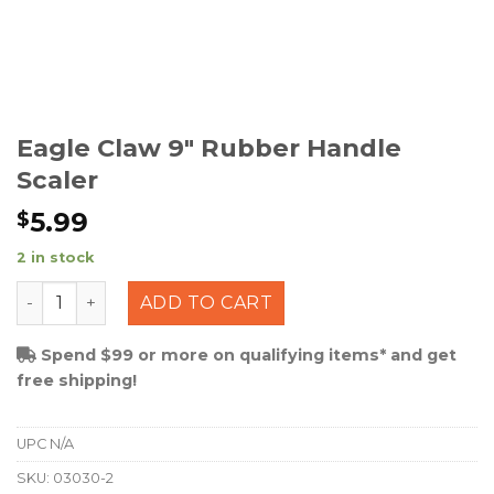
Eagle Claw 9″ Rubber Handle
Scaler
5.99
$
2 in stock
Eagle Claw 9" Rubber Handle Scaler quantity
ADD TO CART
Spend $99 or more on qualifying items* and get
free shipping!
UPC
N/A
SKU:
03030-2