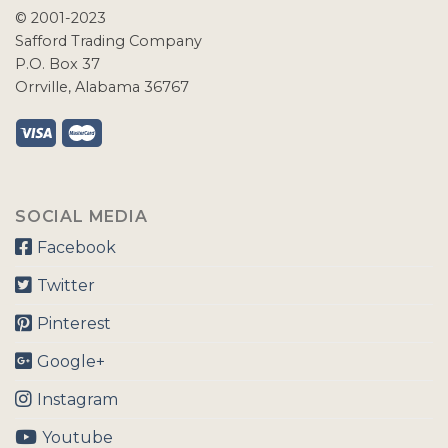
© 2001-2023
Safford Trading Company
P.O. Box 37
Orrville, Alabama 36767
SOCIAL MEDIA
Facebook
Twitter
Pinterest
Google+
Instagram
Youtube