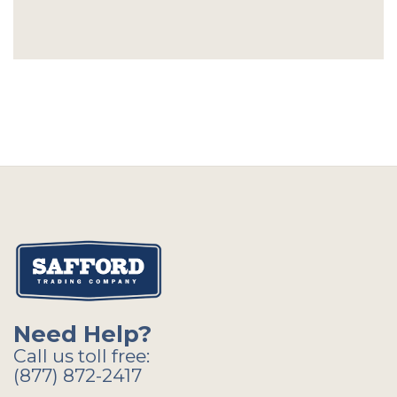
Need Help?
Call us toll free:
(877) 872-2417