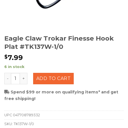
Eagle Claw Trokar Finesse Hook
Plat #TK137W-1/0
7.99
$
6 in stock
Eagle Claw Trokar Finesse Hook Plat #TK137W-1/0 quan
ADD TO CART
Spend $99 or more on qualifying items* and get
free shipping!
UPC
047708789332
SKU:
TK137W-1/0