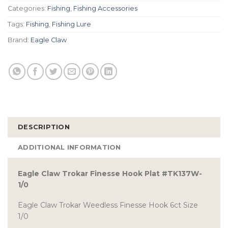
Categories:
Fishing
,
Fishing Accessories
Tags:
Fishing
,
Fishing Lure
Brand:
Eagle Claw
DESCRIPTION
ADDITIONAL INFORMATION
Eagle Claw Trokar Finesse Hook Plat #TK137W-
1/0
Eagle Claw Trokar Weedless Finesse Hook 6ct Size
1/0