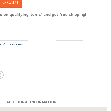
ro-V Worm Hook Size 3/0 #TK105-3/0 quantity
TO CART
 on qualifying items* and get free shipping!
ng Accessories
ADDITIONAL INFORMATION