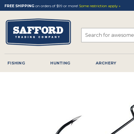
Skip
FREE SHIPPING
on orders of $99 or more!
Some restriction apply »
to
content
Search
for:
FISHING
HUNTING
ARCHERY