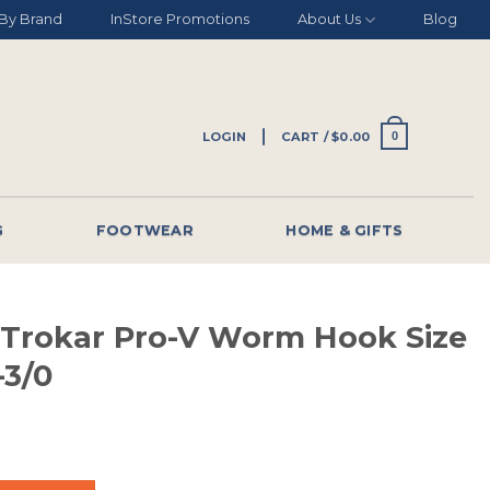
By Brand
InStore Promotions
About Us
Blog
LOGIN
CART /
$
0.00
0
G
FOOTWEAR
HOME & GIFTS
 Trokar Pro-V Worm Hook Size
-3/0