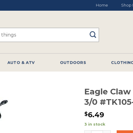
Home
Shop 
AUTO & ATV
OUTDOORS
CLOTHIN
Eagle Claw
3/0 #TK105
6.49
$
3 in stock