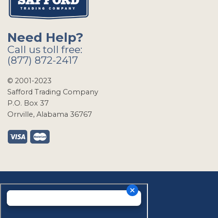
Need Help?
Call us toll free:
(877) 872-2417
© 2001-2023
Safford Trading Company
P.O. Box 37
Orrville, Alabama 36767