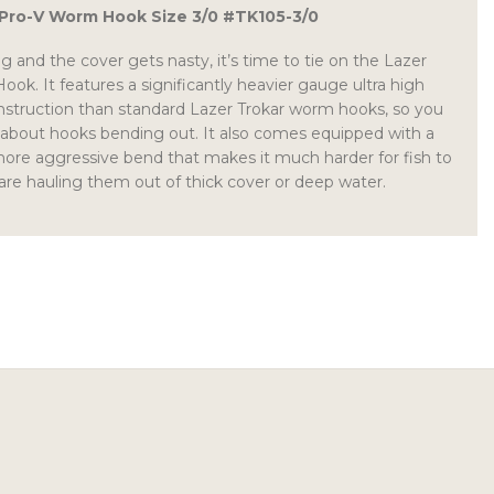
 Pro-V Worm Hook Size 3/0 #TK105-3/0
g and the cover gets nasty, it’s time to tie on the Lazer
ok. It features a significantly heavier gauge ultra high
nstruction than standard Lazer Trokar worm hooks, so you
 about hooks bending out. It also comes equipped with a
more aggressive bend that makes it much harder for fish to
 are hauling them out of thick cover or deep water.