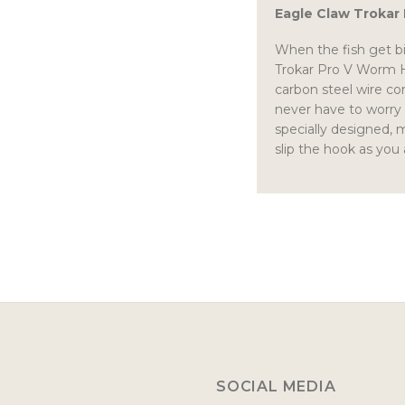
Eagle Claw Trokar
When the fish get bi
Trokar Pro V Worm Ho
carbon steel wire co
never have to worry
specially designed, 
slip the hook as you
SOCIAL MEDIA