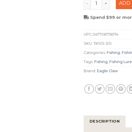
Eagle Claw Trokar P
ADD 
Spend $99 or more
UPC
047708756174
SKU:
TK105-3/0
Categories:
Fishing
,
Fishi
Tags:
Fishing
,
Fishing Lure
Brand:
Eagle Claw
DESCRIPTION