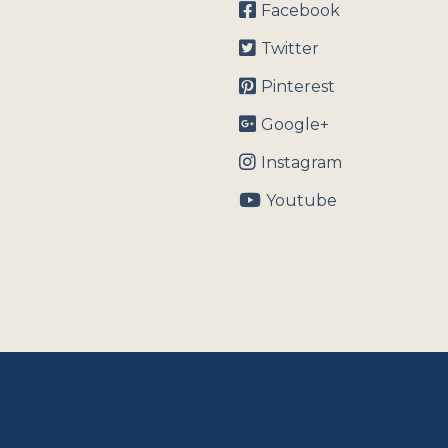
Facebook
Twitter
Pinterest
Google+
Instagram
Youtube