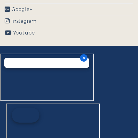
Google+
Instagram
Youtube