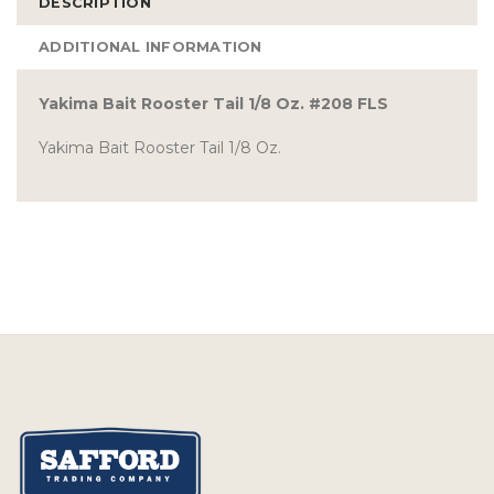
DESCRIPTION
ADDITIONAL INFORMATION
Yakima Bait Rooster Tail 1/8 Oz. #208 FLS
Yakima Bait Rooster Tail 1/8 Oz.