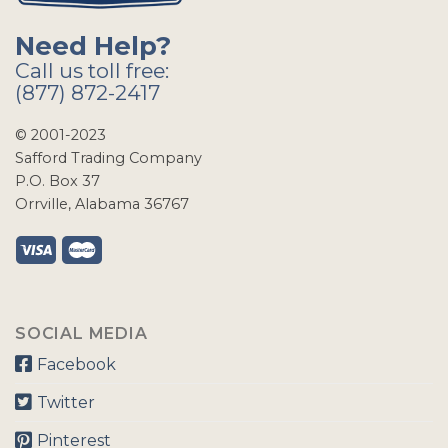
Need Help?
Call us toll free:
(877) 872-2417
© 2001-2023
Safford Trading Company
P.O. Box 37
Orrville, Alabama 36767
SOCIAL MEDIA
Facebook
Twitter
Pinterest