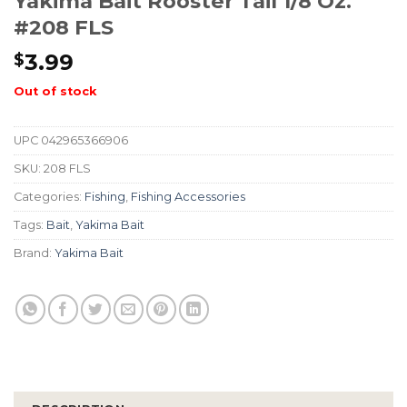
Yakima Bait Rooster Tail 1/8 Oz.
#208 FLS
3.99
$
Out of stock
UPC
042965366906
SKU:
208 FLS
Categories:
Fishing
,
Fishing Accessories
Tags:
Bait
,
Yakima Bait
Brand:
Yakima Bait