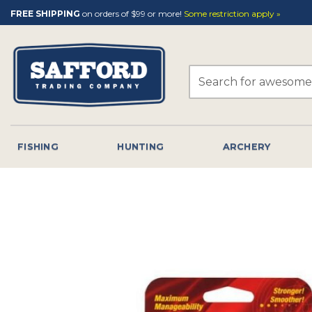
Skip
FREE SHIPPING
on orders of $99 or more!
Some restriction apply »
to
content
Search
for:
FISHING
HUNTING
ARCHERY