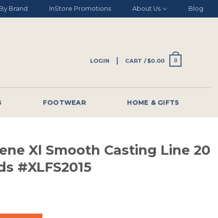
By Brand
InStore Promotions
About Us
Blog
LOGIN
CART /
$
0.00
0
G
FOOTWEAR
HOME & GIFTS
lene Xl Smooth Casting Line 20
rds #XLFS2015