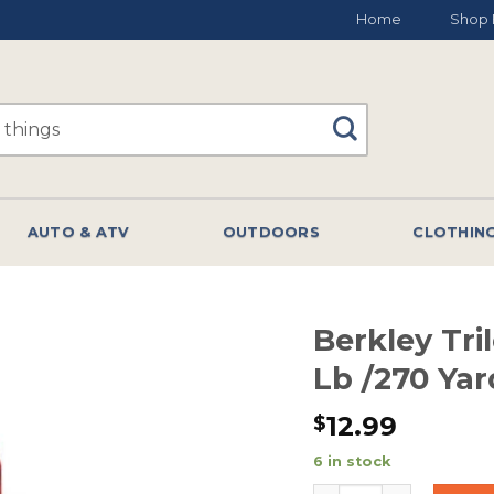
Home
Shop 
AUTO & ATV
OUTDOORS
CLOTHIN
Berkley Tri
Lb /270 Ya
12.99
$
6 in stock