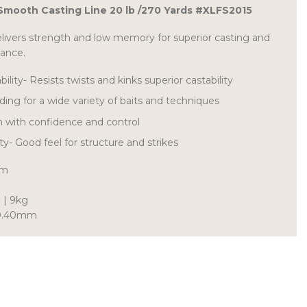
 Smooth Casting Line 20 lb /270 Yards #XLFS2015
elivers strength and low memory for superior casting and
mance.
lity- Resists twists and kinks superior castability
ding for a wide variety of baits and techniques
h with confidence and control
ity- Good feel for structure and strikes
6m
 | 9kg
| 0.40mm