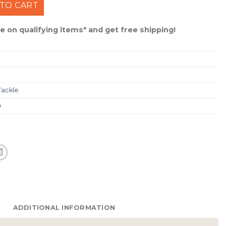
mooth Casting Line 20 lb /270 Yards #XLFS2015 quantity
TO CART
 on qualifying items* and get free shipping!
Tackle
e
ADDITIONAL INFORMATION