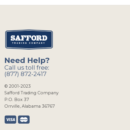
Need Help?
Call us toll free:
(877) 872-2417
© 2001-2023
Safford Trading Company
P.O. Box 37
Orrville, Alabama 36767