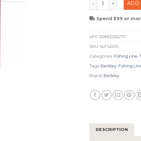
Berkley Trilene Xl S
ADD 
Spend $99 or more
UPC
028632622711
SKU:
XLFS2015
Categories:
Fishing Line
,
Tags:
Berkley
,
Fishing Lin
Brand:
Berkley
DESCRIPTION