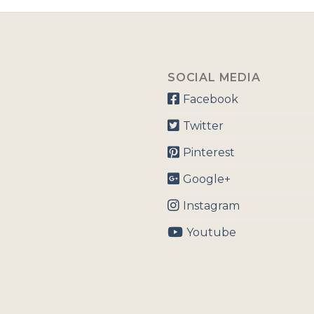
SOCIAL MEDIA
Facebook
Twitter
Pinterest
Google+
Instagram
Youtube