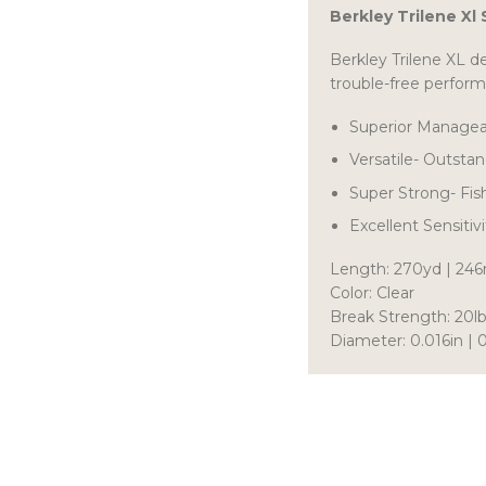
Berkley Trilene Xl
Berkley Trilene XL d
trouble-free perfor
Superior Manageabi
Versatile- Outstan
Super Strong- Fis
Excellent Sensitiv
Length: 270yd | 24
Color: Clear
Break Strength: 20lb
Diameter: 0.016in 