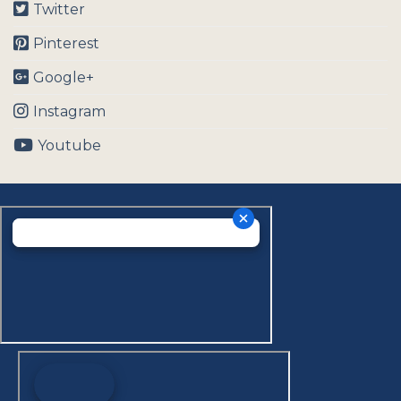
Twitter
Pinterest
Google+
Instagram
Youtube