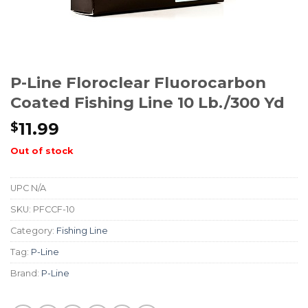
P-Line Floroclear Fluorocarbon
Coated Fishing Line 10 Lb./300 Yd
11.99
$
Out of stock
UPC
N/A
SKU:
PFCCF-10
Category:
Fishing Line
Tag:
P-Line
Brand:
P-Line