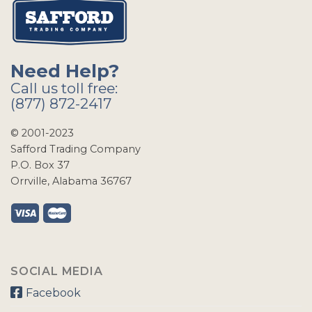
Need Help?
Call us toll free:
(877) 872-2417
© 2001-2023
Safford Trading Company
P.O. Box 37
Orrville, Alabama 36767
SOCIAL MEDIA
Facebook