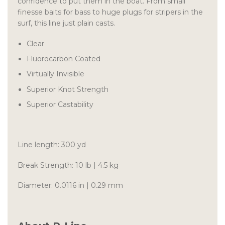
confidence to put them in the boat. From small
finesse baits for bass to huge plugs for stripers in the
surf, this line just plain casts.
Clear
Fluorocarbon Coated
Virtually Invisible
Superior Knot Strength
Superior Castability
Line length: 300 yd
Break Strength: 10 lb | 4.5 kg
Diameter: 0.0116 in | 0.29 mm