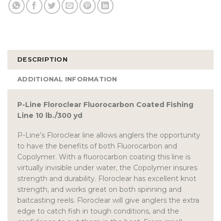
DESCRIPTION
ADDITIONAL INFORMATION
P-Line Floroclear Fluorocarbon Coated Fishing
Line 10 lb./300 yd
P-Line’s Floroclear line allows anglers the opportunity
to have the benefits of both Fluorocarbon and
Copolymer. With a fluorocarbon coating this line is
virtually invisible under water, the Copolymer insures
strength and durability. Floroclear has excellent knot
strength, and works great on both spinning and
baitcasting reels. Floroclear will give anglers the extra
edge to catch fish in tough conditions, and the