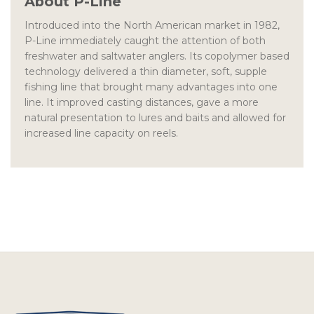
About P-Line
Introduced into the North American market in 1982,
P-Line immediately caught the attention of both
freshwater and saltwater anglers. Its copolymer based
technology delivered a thin diameter, soft, supple
fishing line that brought many advantages into one
line. It improved casting distances, gave a more
natural presentation to lures and baits and allowed for
increased line capacity on reels.