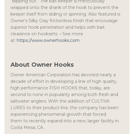
“slipping out.” The bait keeper is meticulously
wrapped onto the shank of the hook to prevent the
keeper itself from sliding or spinning. Also featured is
Owner’s Silky Gray frictionless finish that encourage
superior hook penetration and helps with bait
clearance on hooksets. – See more
at:
https://www.ownerhooks.com
About Owner Hooks
Owner American Corporation has devoted nearly a
decade of effort in developing a line of high quality,
high performance FISH HOOKS that, today, are
second to none in popularity among both fresh and
saltwater anglers. With the addition of CULTIVA
LURES to their product line, the company has been
experiencing phenomenal growth that forced
them to recently expand into a new, larger facility in
Costa Mesa, CA.