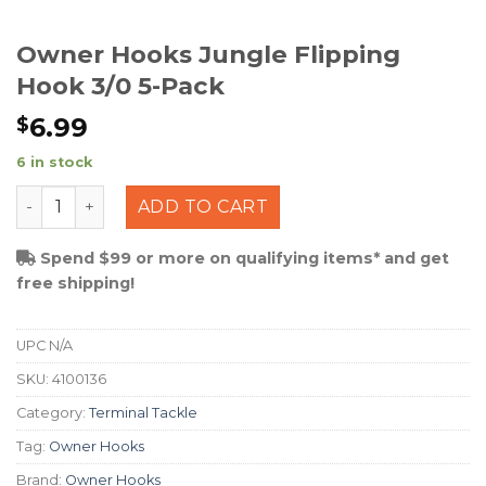
Owner Hooks Jungle Flipping
Hook 3/0 5-Pack
6.99
$
6 in stock
Owner Hooks Jungle Flipping Hook 3/0 5-Pack quantity
ADD TO CART
Spend $99 or more on qualifying items* and get
free shipping!
UPC
N/A
SKU:
4100136
Category:
Terminal Tackle
Tag:
Owner Hooks
Brand:
Owner Hooks