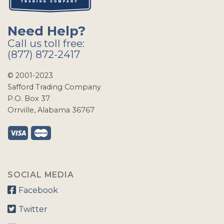
Need Help?
Call us toll free:
(877) 872-2417
© 2001-2023
Safford Trading Company
P.O. Box 37
Orrville, Alabama 36767
SOCIAL MEDIA
Facebook
Twitter