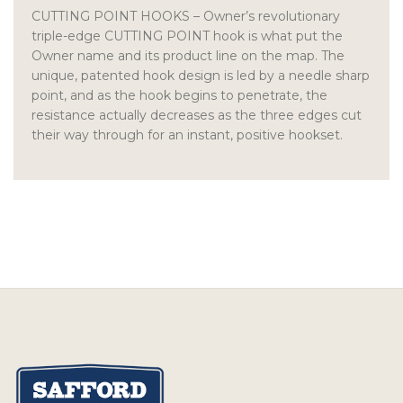
CUTTING POINT HOOKS
– Owner’s revolutionary
triple-edge CUTTING POINT hook is what put the
Owner name and its product line on the map. The
unique, patented hook design is led by a needle sharp
point, and as the hook begins to penetrate, the
resistance actually decreases as the three edges cut
their way through for an instant, positive hookset.