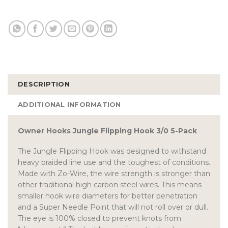
DESCRIPTION
ADDITIONAL INFORMATION
Owner Hooks Jungle Flipping Hook 3/0 5-Pack
The Jungle Flipping Hook was designed to withstand
heavy braided line use and the toughest of conditions.
Made with Zo-Wire, the wire strength is stronger than
other traditional high carbon steel wires. This means
smaller hook wire diameters for better penetration
and a Super Needle Point that will not roll over or dull.
The eye is 100% closed to prevent knots from