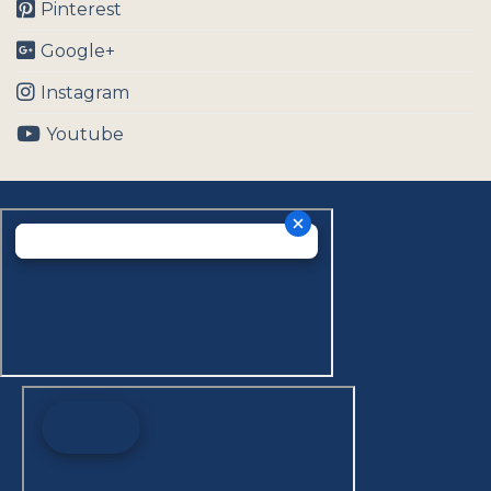
Pinterest
Google+
Instagram
Youtube