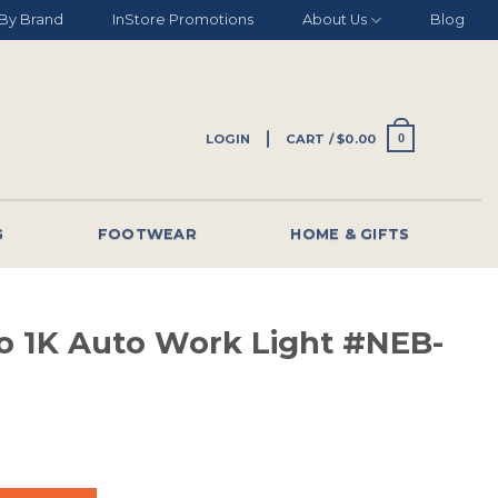
By Brand
InStore Promotions
About Us
Blog
LOGIN
CART /
$
0.00
0
G
FOOTWEAR
HOME & GIFTS
 1K Auto Work Light #NEB-