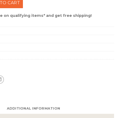
Work Light #NEB-WLT-0034 quantity
TO CART
 on qualifying items* and get free shipping!
ADDITIONAL INFORMATION