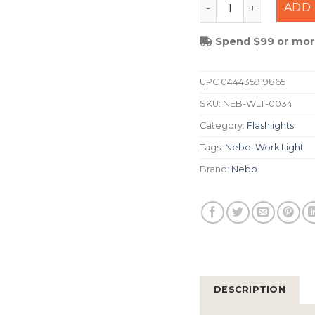
Nebo Bando 1K Auto 
ADD 
Spend $99 or more
UPC
044435919865
SKU:
NEB-WLT-0034
Category:
Flashlights
Tags:
Nebo
,
Work Light
Brand:
Nebo
DESCRIPTION