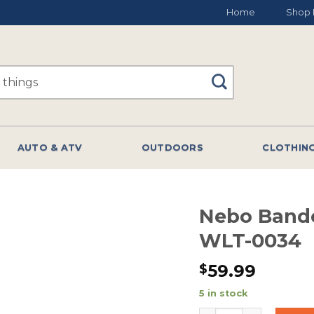
Home
Shop 
AUTO & ATV
OUTDOORS
CLOTHIN
Nebo Bando
WLT-0034
59.99
$
5 in stock