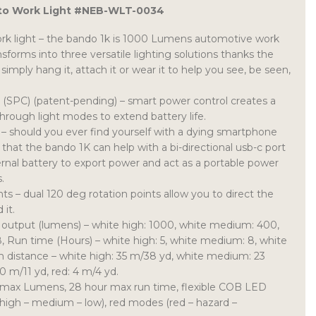
to Work Light #NEB-WLT-0034
ork light – the bando 1k is 1000 Lumens automotive work
ansforms into three versatile lighting solutions thanks the
 simply hang it, attach it or wear it to help you see, be seen,
 (SPC) (patent-pending) – smart power control creates a
through light modes to extend battery life.
– should you ever find yourself with a dying smartphone
 that the bando 1K can help with a bi-directional usb-c port
ernal battery to export power and act as a portable power
.
ts – dual 120 deg rotation points allow you to direct the
 it.
 output (lumens) – white high: 1000, white medium: 400,
18, Run time (Hours) – white high: 5, white medium: 8, white
am distance – white high: 35 m/38 yd, white medium: 23
0 m/11 yd, red: 4 m/4 yd.
 max Lumens, 28 hour max run time, flexible COB LED
high – medium – low), red modes (red – hazard –