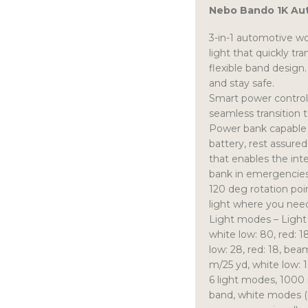
Nebo Bando 1K Au
3-in-1 automotive w
light that quickly tr
flexible band design.
and stay safe.
Smart power control
seamless transition 
Power bank capable 
battery, rest assured
that enables the int
bank in emergencies
120 deg rotation poin
light where you need
Light modes – Light
white low: 80, red: 
low: 28, red: 18, be
m/25 yd, white low: 1
6 light modes, 1000
band, white modes (