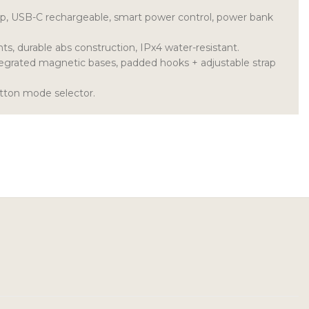
up, USB-C rechargeable, smart power control, power bank
ts, durable abs construction, IPx4 water-resistant.
tegrated magnetic bases, padded hooks + adjustable strap
tton mode selector.