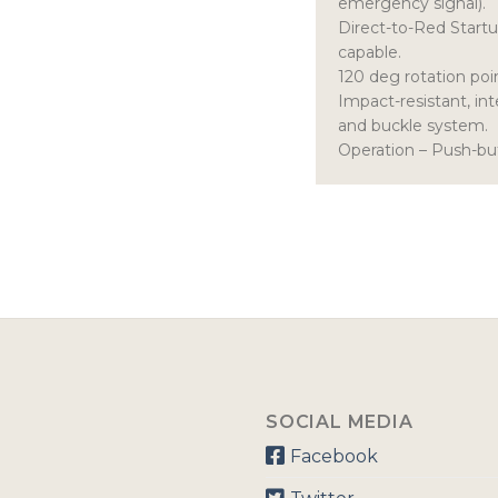
emergency signal).
Direct-to-Red Start
capable.
120 deg rotation poin
Impact-resistant, in
and buckle system.
Operation – Push-bu
SOCIAL MEDIA
Facebook