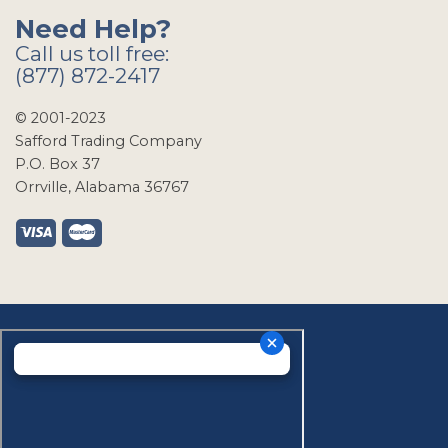
Need Help?
Call us toll free:
(877) 872-2417
© 2001-2023
Safford Trading Company
P.O. Box 37
Orrville, Alabama 36767