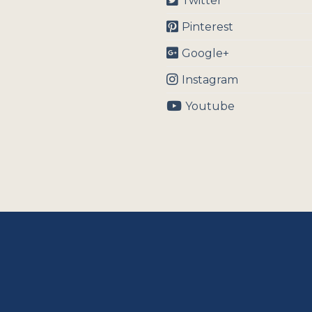
Twitter
Pinterest
Google+
Instagram
Youtube