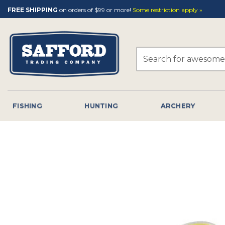
Skip
FREE SHIPPING
on orders of $99 or more!
Some restriction apply »
to
content
Search
for:
FISHING
HUNTING
ARCHERY