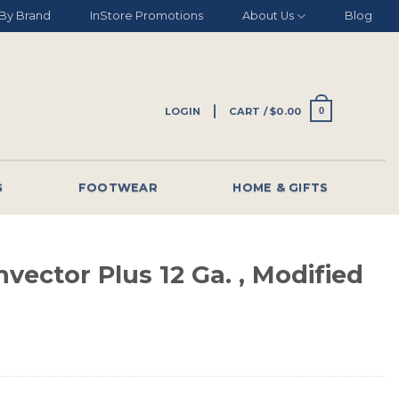
By Brand
InStore Promotions
About Us
Blog
LOGIN
CART /
$
0.00
0
G
FOOTWEAR
HOME & GIFTS
vector Plus 12 Ga. , Modified