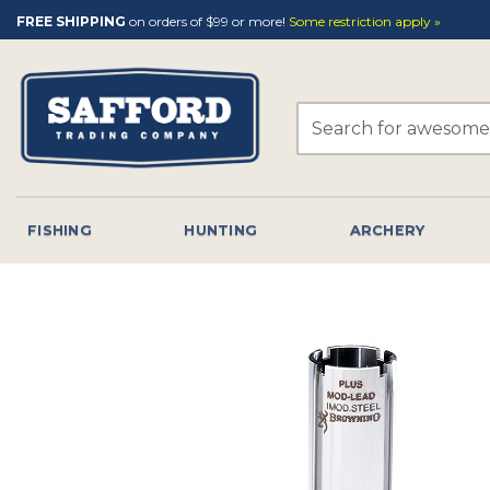
Skip
FREE SHIPPING
on orders of $99 or more!
Some restriction apply »
to
content
Search
for:
FISHING
HUNTING
ARCHERY