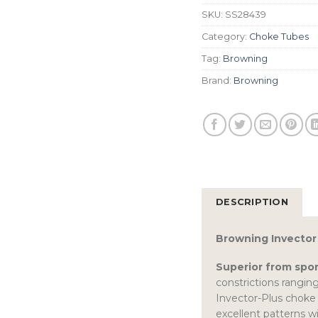
SKU:
SS28439
Category:
Choke Tubes
Tag:
Browning
Brand:
Browning
DESCRIPTION
Browning Invector 
Superior from spor
constrictions ranging
Invector-Plus choke 
excellent patterns wi