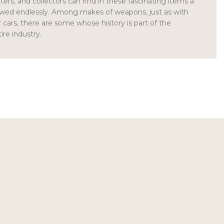
ers, and collectors can find in these fascinating items a
newed endlessly. Among makes of weapons, just as with
cars, there are some whose history is part of the
ire industry.