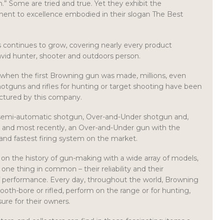
n.” Some are tried and true. Yet they exhibit the
nt to excellence embodied in their slogan The Best
ts continues to grow, covering nearly every product
vid hunter, shooter and outdoors person.
 when the first Browning gun was made, millions, even
shotguns and rifles for hunting or target shooting have been
ctured by this company.
 semi-automatic shotgun, Over-and-Under shotgun and,
, and most recently, an Over-and-Under gun with the
and fastest firing system on the market.
k on the history of gun-making with a wide array of models,
h one thing in common – their reliability and their
of performance. Every day, throughout the world, Browning
ooth-bore or rifled, perform on the range or for hunting,
ure for their owners.