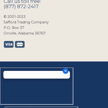
Call us toll free:
(877) 872-2417
© 2001-2023
Safford Trading Company
P.O. Box 37
Orrville, Alabama 36767