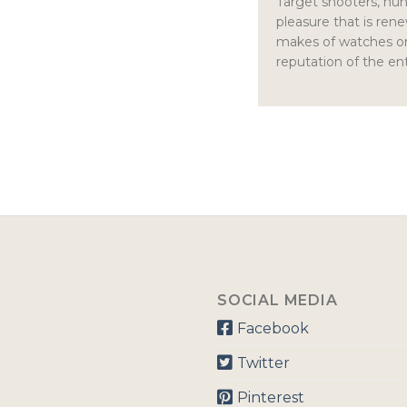
Target shooters, hunt
pleasure that is re
makes of watches or 
reputation of the ent
SOCIAL MEDIA
Facebook
Twitter
Pinterest