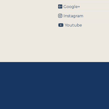
Google+
Instagram
Youtube