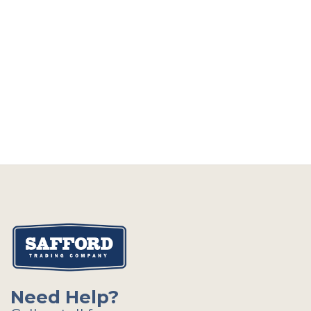
Need Help?