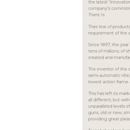
the latest “innovatio
company’s commitme
There Is.
Their line of produc
requirement of the a
Since 1897, the year
tens of millions, of 
created and manufa
The inventor of the
semi-automatic rifle
lowest action frame 
This has left its mar
all different, but wit
unparalleled levels 
guns, old or new, sm
providing great pleas