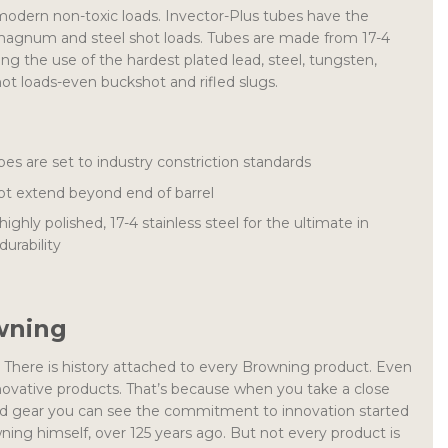
modern non-toxic loads. Invector-Plus tubes have the
magnum and steel shot loads. Tubes are made from 17-4
ling the use of the hardest plated lead, steel, tungsten,
t loads-even buckshot and rifled slugs.
s are set to industry constriction standards
t extend beyond end of barrel
hly polished, 17-4 stainless steel for the ultimate in
urability
wning
n. There is history attached to every Browning product. Even
ovative products. That’s because when you take a close
and gear you can see the commitment to innovation started
ng himself, over 125 years ago. But not every product is