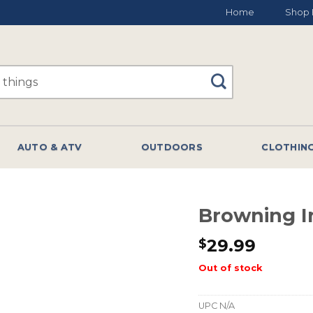
Home
Shop 
AUTO & ATV
OUTDOORS
CLOTHIN
Browning In
29.99
$
Out of stock
UPC
N/A