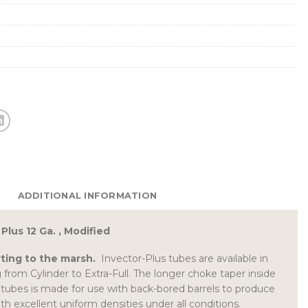
ADDITIONAL INFORMATION
Plus 12 Ga. , Modified
ting to the marsh.
Invector-Plus tubes are available in
 from Cylinder to Extra-Full. The longer choke taper inside
tubes is made for use with back-bored barrels to produce
th excellent uniform densities under all conditions.