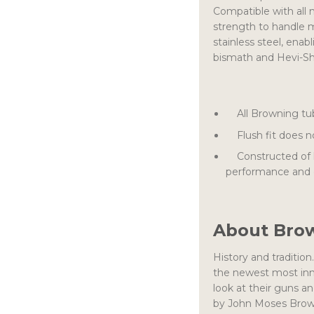
Compatible with all 
strength to handle 
stainless steel, enab
bismath and Hevi-Sho
All Browning tube
Flush fit does no
Constructed of hig
performance and d
About Bro
History and traditio
the newest most inn
look at their guns 
by John Moses Browni