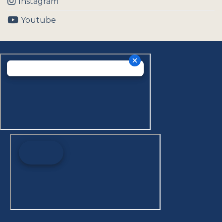
Instagram
Youtube