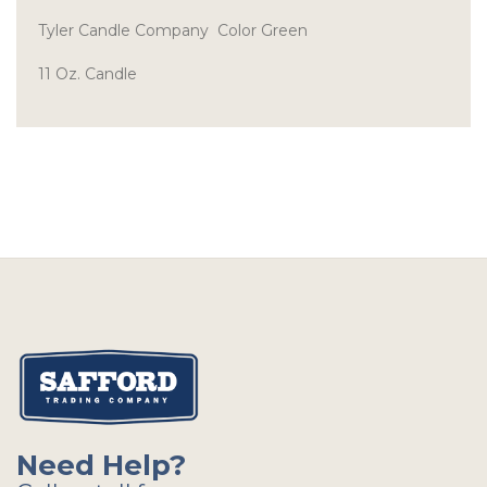
Tyler Candle Company Color Green
11 Oz. Candle
Need Help?