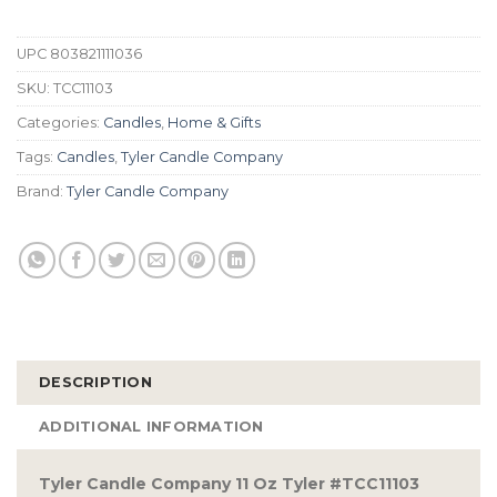
UPC
803821111036
SKU:
TCC11103
Categories:
Candles
,
Home & Gifts
Tags:
Candles
,
Tyler Candle Company
Brand:
Tyler Candle Company
DESCRIPTION
ADDITIONAL INFORMATION
Tyler Candle Company 11 Oz Tyler #TCC11103