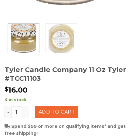
Tyler Candle Company 11 Oz Tyler
#TCC11103
16.00
$
4 in stock
Tyler Candle Company 11 Oz Tyler #TCC11103 quantity
ADD TO CART
Spend $99 or more on qualifying items* and get
free shipping!