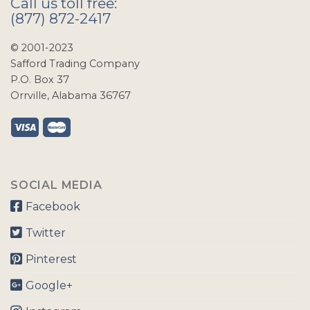
Call us toll free:
(877) 872-2417
© 2001-2023
Safford Trading Company
P.O. Box 37
Orrville, Alabama 36767
SOCIAL MEDIA
Facebook
Twitter
Pinterest
Google+