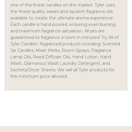
one of the finest candles on the market. Tyler uses
the finest quality waxes and opulent fragrance oils
available to create the ultimate aroma experience.
Each candle is hand-poured, ensuring even burning
and maximum fragrance saturation. All jars are
guaranteed to fragrance a room in minutes! Try All of
Tyler Candles’ fragranced products including: Scented
Jar Candles, Mixer Melts, Room Sprays, Fragrance
Lamp Oils, Reed Diffuser Oils, Hand Lotion, Hand
Wash, Glamorous Wash Laundry Detergent, and
Sachets/Dryer Sheets. We sell all Tyler products for
the minimum price allowed.