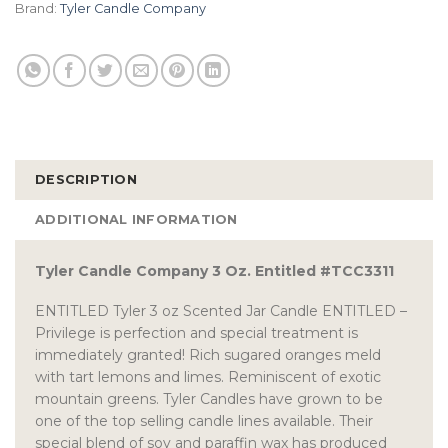
Brand:
Tyler Candle Company
DESCRIPTION
ADDITIONAL INFORMATION
Tyler Candle Company 3 Oz. Entitled #TCC3311
ENTITLED Tyler 3 oz Scented Jar Candle ENTITLED –
Privilege is perfection and special treatment is
immediately granted! Rich sugared oranges meld
with tart lemons and limes. Reminiscent of exotic
mountain greens. Tyler Candles have grown to be
one of the top selling candle lines available. Their
special blend of soy and paraffin wax has produced