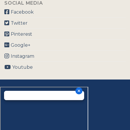
SOCIAL MEDIA
Facebook
Twitter
Pinterest
Google+
Instagram
Youtube