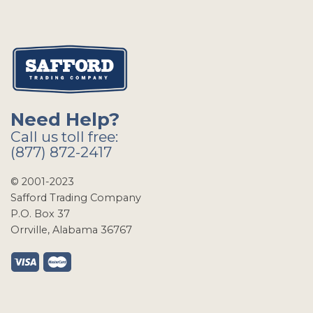
Need Help?
Call us toll free:
(877) 872-2417
© 2001-2023
Safford Trading Company
P.O. Box 37
Orrville, Alabama 36767