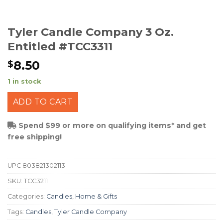
Tyler Candle Company 3 Oz.
Entitled #TCC3311
8.50
$
1 in stock
ADD TO CART
Spend $99 or more on qualifying items* and get
free shipping!
UPC
803821302113
SKU:
TCC3211
Categories:
Candles
,
Home & Gifts
Tags:
Candles
,
Tyler Candle Company