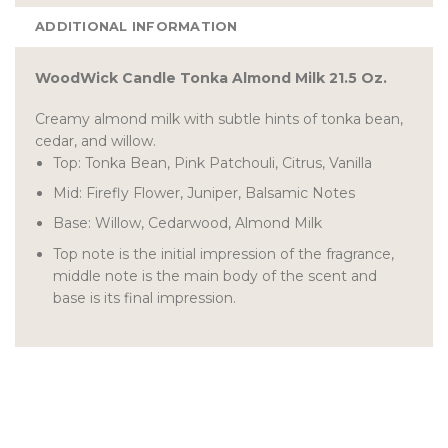
ADDITIONAL INFORMATION
WoodWick Candle Tonka Almond Milk 21.5 Oz.
Creamy almond milk with subtle hints of tonka bean,
cedar, and willow.
Top: Tonka Bean, Pink Patchouli, Citrus, Vanilla
Mid: Firefly Flower, Juniper, Balsamic Notes
Base: Willow, Cedarwood, Almond Milk
Top note is the initial impression of the fragrance,
middle note is the main body of the scent and
base is its final impression.