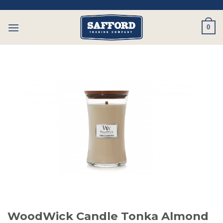
Skip
to
0
content
WoodWick Candle Tonka Almond