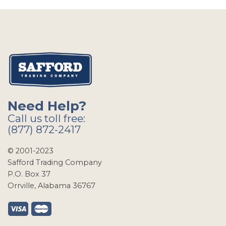
Need Help?
Call us toll free:
(877) 872-2417
© 2001-2023
Safford Trading Company
P.O. Box 37
Orrville, Alabama 36767