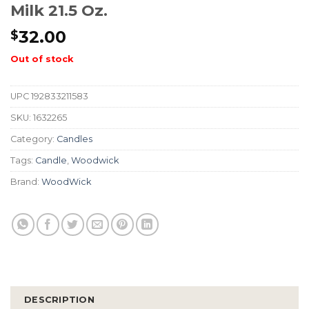
Milk 21.5 Oz.
32.00
$
Out of stock
UPC
192833211583
SKU:
1632265
Category:
Candles
Tags:
Candle
,
Woodwick
Brand:
WoodWick
DESCRIPTION