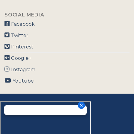
SOCIAL MEDIA
Facebook
Twitter
Pinterest
Google+
Instagram
Youtube