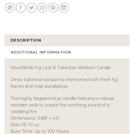
DESCRIPTION
ADDITIONAL INFORMATION
WoodWick Fig Leaf & Tuberose Medium Candle
Dewy tuberose blossoms intertwined with fresh fig
leaves and crisp eucalyptus.
This highly fragranced jar candle features a natural
wooden wick to create the soothing sound of a
crackling fire.
Dimensions: 3.88″ x 4.5″
Wax Fill: 10 oz.
Burn Time: Up to 100 Hours