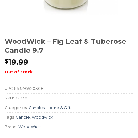
WoodWick – Fig Leaf & Tuberose
Candle 9.7
19.99
$
Out of stock
UPC
663595920308
SKU:
92030
Categories:
Candles
,
Home & Gifts
Tags:
Candle
,
Woodwick
Brand:
WoodWick