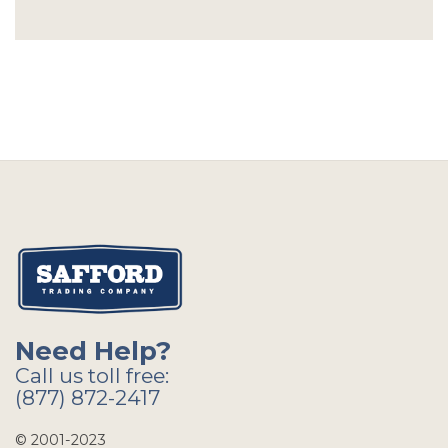
Need Help?
Call us toll free:
(877) 872-2417
© 2001-2023