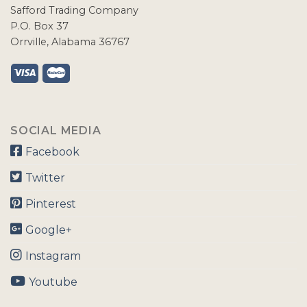
Safford Trading Company
P.O. Box 37
Orrville, Alabama 36767
SOCIAL MEDIA
Facebook
Twitter
Pinterest
Google+
Instagram
Youtube