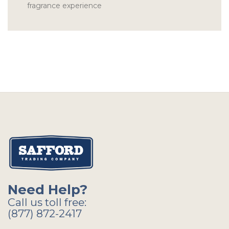
fragrance experience
Need Help?
Call us toll free:
(877) 872-2417