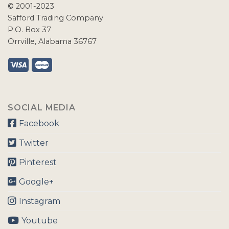
© 2001-2023
Safford Trading Company
P.O. Box 37
Orrville, Alabama 36767
SOCIAL MEDIA
Facebook
Twitter
Pinterest
Google+
Instagram
Youtube