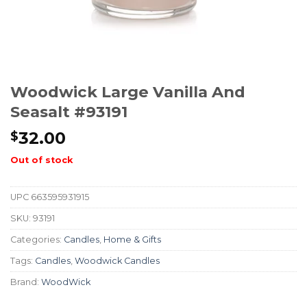
Woodwick Large Vanilla And
Seasalt #93191
32.00
$
Out of stock
UPC
663595931915
SKU:
93191
Categories:
Candles
,
Home & Gifts
Tags:
Candles
,
Woodwick Candles
Brand:
WoodWick