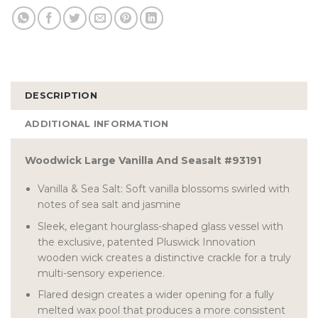
DESCRIPTION
ADDITIONAL INFORMATION
Woodwick Large Vanilla And Seasalt #93191
Vanilla & Sea Salt: Soft vanilla blossoms swirled with
notes of sea salt and jasmine
Sleek, elegant hourglass-shaped glass vessel with
the exclusive, patented Pluswick Innovation
wooden wick creates a distinctive crackle for a truly
multi-sensory experience.
Flared design creates a wider opening for a fully
melted wax pool that produces a more consistent