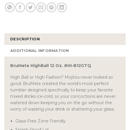
DESCRIPTION
ADDITIONAL INFORMATION
BruMate HighBall 12 Oz. #HI-B12GTQ
High Ball or High Fashion? Mojitos never looked so
good. BruMate created the world’s most perfect
tumbler designed specifically to keep your favorite
mixed drinks ice-cold, so your concoctions are never
watered down keeping you on the go without the
worry of wasting your drink or shattering your glass.
Glass-Free Zone Friendly
Splash-Proof Lid