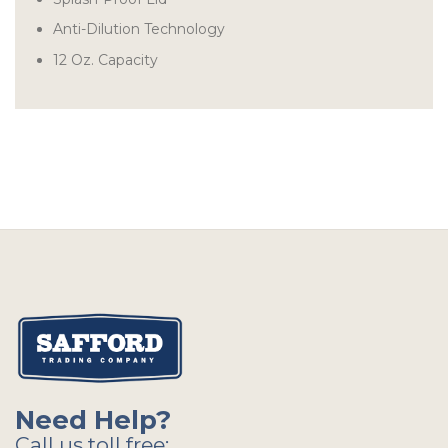
Anti-Dilution Technology
12 Oz. Capacity
Need Help?
Call us toll free: