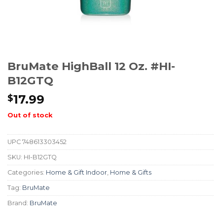
BruMate HighBall 12 Oz. #HI-
B12GTQ
17.99
$
Out of stock
UPC
748613303452
SKU:
HI-B12GTQ
Categories:
Home & Gift Indoor
,
Home & Gifts
Tag:
BruMate
Brand:
BruMate