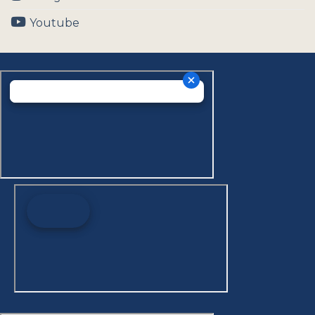
Youtube