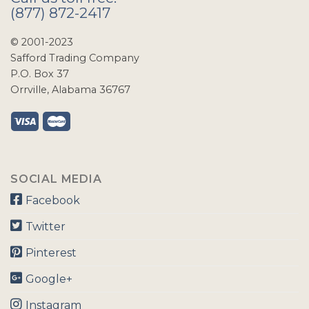
(877) 872-2417
© 2001-2023
Safford Trading Company
P.O. Box 37
Orrville, Alabama 36767
SOCIAL MEDIA
Facebook
Twitter
Pinterest
Google+
Instagram