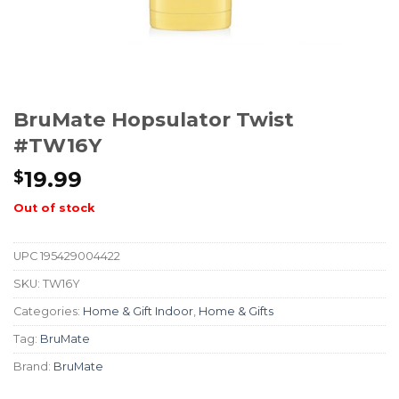
BruMate Hopsulator Twist
#TW16Y
19.99
$
Out of stock
UPC
195429004422
SKU:
TW16Y
Categories:
Home & Gift Indoor
,
Home & Gifts
Tag:
BruMate
Brand:
BruMate