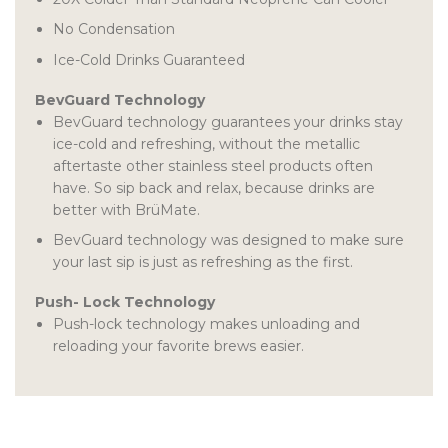
No Condensation
Ice-Cold Drinks Guaranteed
BevGuard Technology
BevGuard technology guarantees your drinks stay
ice-cold and refreshing, without the metallic
aftertaste other stainless steel products often
have. So sip back and relax, because drinks are
better with BrüMate.
BevGuard technology was designed to make sure
your last sip is just as refreshing as the first.
Push- Lock Technology
Push-lock technology makes unloading and
reloading your favorite brews easier.