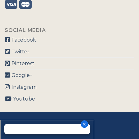
SOCIAL MEDIA
Facebook
Twitter
Pinterest
Google+
Instagram
Youtube