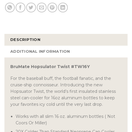
DESCRIPTION
ADDITIONAL INFORMATION
BruMate Hopsulator Twist #TW16Y
For the baseball buff, the football fanatic, and the
cruise-ship connoisseur. Introducing the new
Hopsuator Twist, the world’s first insulated stainless
steel can-cooler for 16oz aluminum bottles to keep
your favorites icy cold until the very last drop.
Works with all slim 16 oz. aluminum bottles ( Not
Coors Or Miller)
20X Colder Than Standard Neoprene Can Cooler