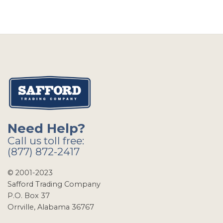
Need Help?
Call us toll free:
(877) 872-2417
© 2001-2023
Safford Trading Company
P.O. Box 37
Orrville, Alabama 36767