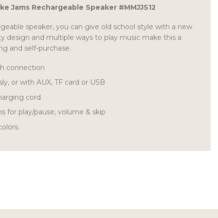
ke Jams Rechargeable Speaker #MMJJS12
rgeable speaker, you can give old school style with a new
y design and multiple ways to play music make this a
ing and self-purchase.
th connection
sly, or with AUX, TF card or USB
harging cord
ns for play/pause, volume & skip
olors.