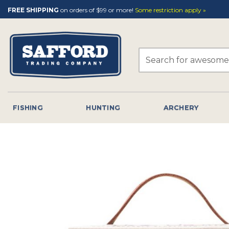
Skip
FREE SHIPPING
on orders of $99 or more!
Some restriction apply »
to
content
Search
for:
FISHING
HUNTING
ARCHERY