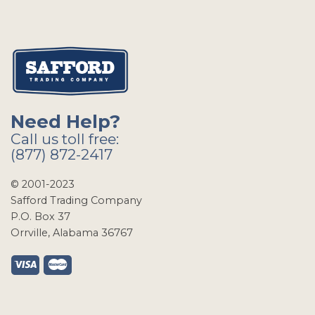
Need Help?
Call us toll free:
(877) 872-2417
© 2001-2023
Safford Trading Company
P.O. Box 37
Orrville, Alabama 36767