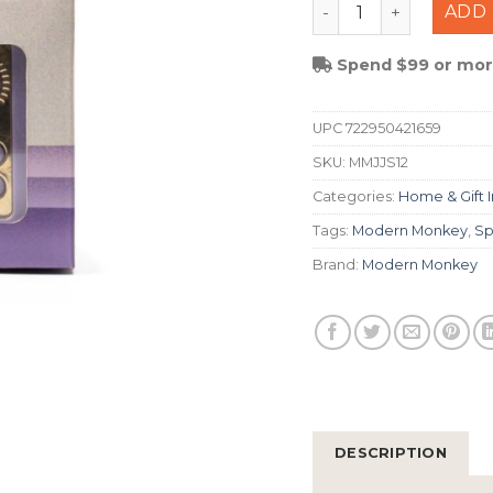
Modern Monkey Juke
ADD 
Spend $99 or more
UPC
722950421659
SKU:
MMJJS12
Categories:
Home & Gift 
Tags:
Modern Monkey
,
Sp
Brand:
Modern Monkey
DESCRIPTION