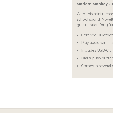
Modern Monkey Ju
With this mini recha
school sound! Novelt
great option for gift
Certified Bluetoo
Play audio wireles
Includes USB-C c
Dial & push butto
Comes in several c