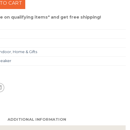
 Jams Rechargeable Speaker #MMJJS12 quantity
TO CART
 on qualifying items* and get free shipping!
Indoor
,
Home & Gifts
eaker
ADDITIONAL INFORMATION