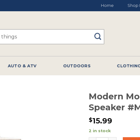
Home
Shop 
AUTO & ATV
OUTDOORS
CLOTHIN
Modern Mo
Speaker #
15.99
$
2 in stock