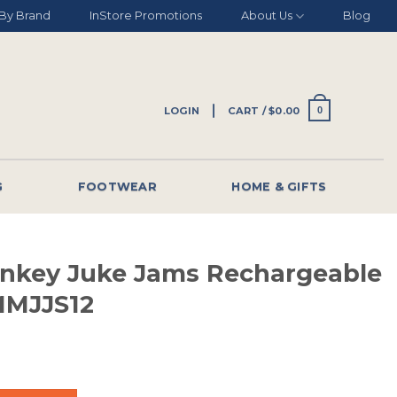
By Brand
InStore Promotions
About Us
Blog
LOGIN
CART /
$
0.00
0
G
FOOTWEAR
HOME & GIFTS
nkey Juke Jams Rechargeable
MMJJS12