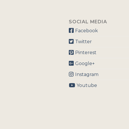
SOCIAL MEDIA
Facebook
Twitter
Pinterest
Google+
Instagram
Youtube