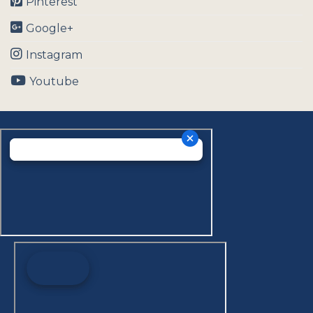
Pinterest
Google+
Instagram
Youtube