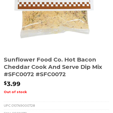
Sunflower Food Co. Hot Bacon
Cheddar Cook And Serve Dip Mix
#SFC0072 #SFC0072
3.99
$
Out of stock
UPC
010749000728