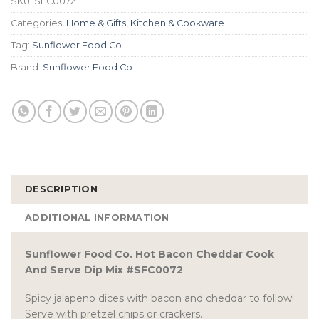
SKU:
SFC0072
Categories:
Home & Gifts
,
Kitchen & Cookware
Tag:
Sunflower Food Co.
Brand:
Sunflower Food Co.
DESCRIPTION
ADDITIONAL INFORMATION
Sunflower Food Co. Hot Bacon Cheddar Cook
And Serve Dip Mix #SFC0072
Spicy jalapeno dices with bacon and cheddar to follow!
Serve with pretzel chips or crackers.