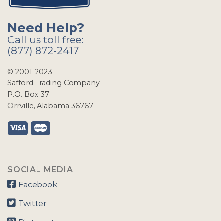
Need Help?
Call us toll free:
(877) 872-2417
© 2001-2023
Safford Trading Company
P.O. Box 37
Orrville, Alabama 36767
SOCIAL MEDIA
Facebook
Twitter