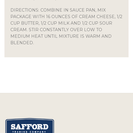
DIRECTIONS: COMBINE IN SAUCE PAN, MIX
PACKAGE WITH 16 OUNCES OF CREAM CHEESE, 1/2
CUP BUTTER, 1/2 CUP MILK AND 1/2 CUP SOUR
CREAM. STIR CONSTANTLY OVER LOW TO
MEDIUM HEAT UNTIL MIXTURE IS WARM AND
BLENDED.