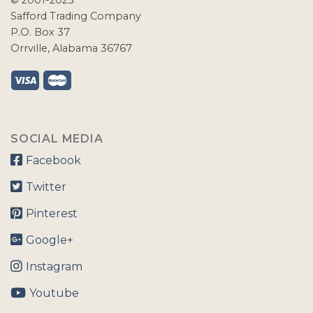
© 2001-2023
Safford Trading Company
P.O. Box 37
Orrville, Alabama 36767
SOCIAL MEDIA
Facebook
Twitter
Pinterest
Google+
Instagram
Youtube