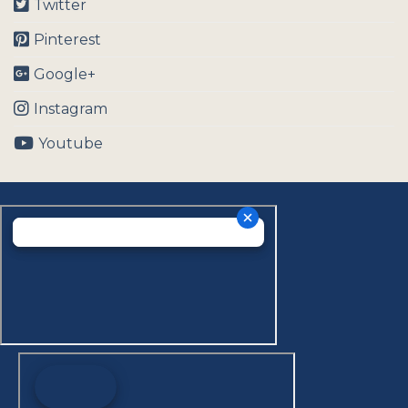
Twitter
Pinterest
Google+
Instagram
Youtube