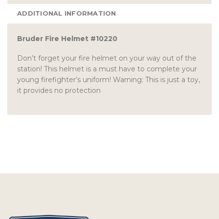
ADDITIONAL INFORMATION
Bruder Fire Helmet #10220
Don’t forget your fire helmet on your way out of the
station! This helmet is a must have to complete your
young firefighter’s uniform! Warning: This is just a toy,
it provides no protection