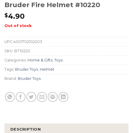
Bruder Fire Helmet #10220
4.90
$
Out of stock
UPC
4001702102203
SKU:
BT10220
Categories:
Home & Gifts
,
Toys
Tags:
Bruder Toys
,
Helmet
Brand:
Bruder Toys
DESCRIPTION