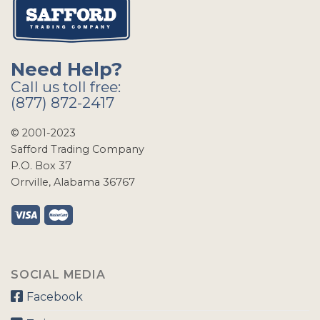
Need Help?
Call us toll free:
(877) 872-2417
© 2001-2023
Safford Trading Company
P.O. Box 37
Orrville, Alabama 36767
SOCIAL MEDIA
Facebook