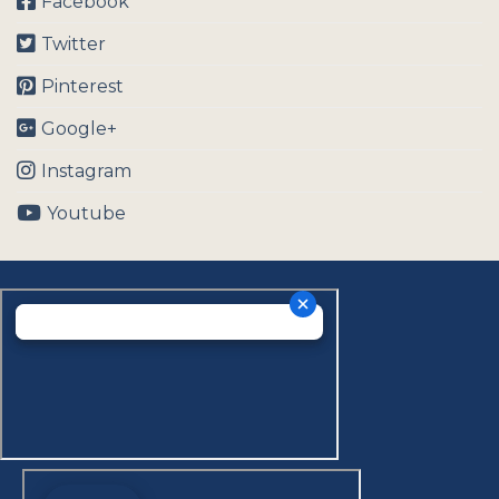
Facebook
Twitter
Pinterest
Google+
Instagram
Youtube