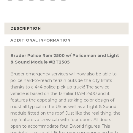
DESCRIPTION
ADDITIONAL INFORMATION
Bruder Police Ram 2500 w/ Policeman and Light
& Sound Module #BT2505
Bruder emergency services will now also be able to
police hard-to-reach terrain outside the city limits
thanks to a 4×4 police pick-up truck! The service
vehicle is based on the familiar RAM 2500 and it
features the appealing and striking color design of
most all typical in the US as well as a Light & Sound
module fitted on the roof! Just like the real thing, the
toy features a crew cab with four doors. All doors
open to accommodate four Bworld figures. This
model at a scale of 1:16 features suspension on both