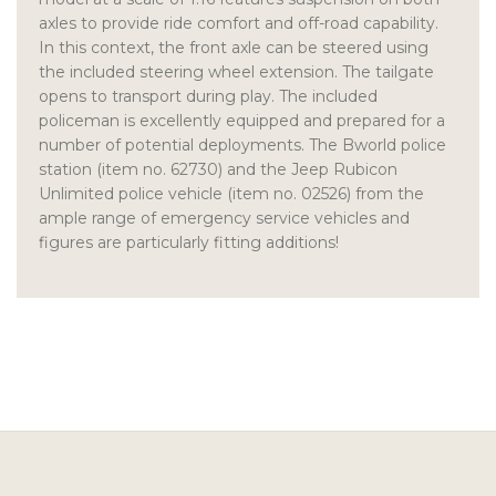
axles to provide ride comfort and off-road capability.
In this context, the front axle can be steered using
the included steering wheel extension. The tailgate
opens to transport during play. The included
policeman is excellently equipped and prepared for a
number of potential deployments. The Bworld police
station (item no. 62730) and the Jeep Rubicon
Unlimited police vehicle (item no. 02526) from the
ample range of emergency service vehicles and
figures are particularly fitting additions!