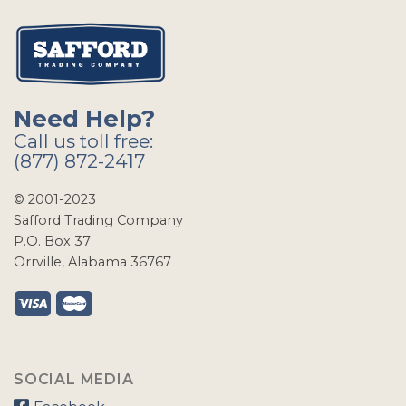
Need Help?
Call us toll free:
(877) 872-2417
© 2001-2023
Safford Trading Company
P.O. Box 37
Orrville, Alabama 36767
SOCIAL MEDIA