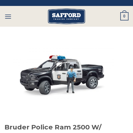
Skip
to
0
content
Bruder Police Ram 2500 W/