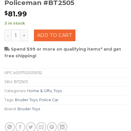
Policeman #BT2505
81.99
$
3 in stock
Bruder Police Ram 2500 w/ Policeman #BT2505 quanti
ADD TO CART
Spend $99 or more on qualifying items* and get
free shipping!
UPC
4001702025052
SKU:
BT2505
Categories:
Home & Gifts
,
Toys
Tags:
Bruder Toys
,
Police Car
Brand:
Bruder Toys