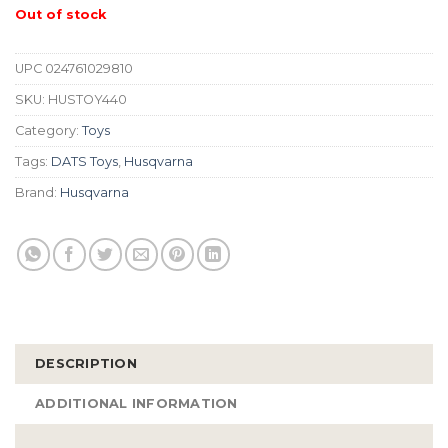
Out of stock
UPC
024761029810
SKU:
HUSTOY440
Category:
Toys
Tags:
DATS Toys
,
Husqvarna
Brand:
Husqvarna
DESCRIPTION
ADDITIONAL INFORMATION