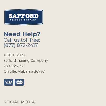
Need Help?
Call us toll free:
(877) 872-2417
© 2001-2023
Safford Trading Company
P.O. Box 37
Orrville, Alabama 36767
SOCIAL MEDIA