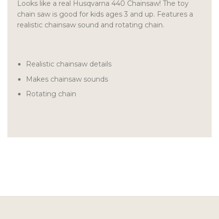
Looks like a real Husqvarna 440 Chainsaw! The toy
chain saw is good for kids ages 3 and up. Features a
realistic chainsaw sound and rotating chain.
Realistic chainsaw details
Makes chainsaw sounds
Rotating chain