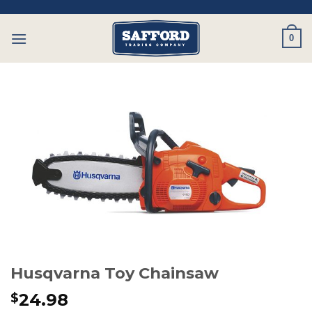
Skip
to
0
content
Husqvarna Toy Chainsaw
24.98
$