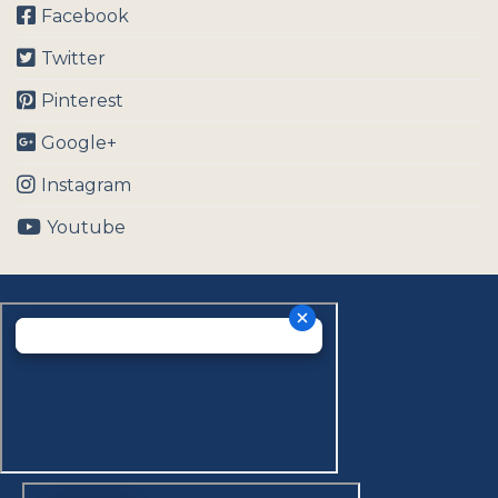
Facebook
Twitter
Pinterest
Google+
Instagram
Youtube