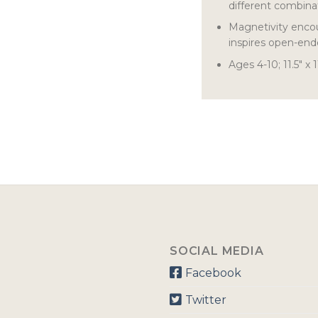
different combina
Magnetivity encou
inspires open-end
Ages 4-10; 11.5″ x 1
SOCIAL MEDIA
Facebook
Twitter