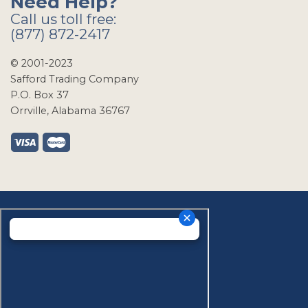
Need Help?
Call us toll free:
(877) 872-2417
© 2001-2023
Safford Trading Company
P.O. Box 37
Orrville, Alabama 36767