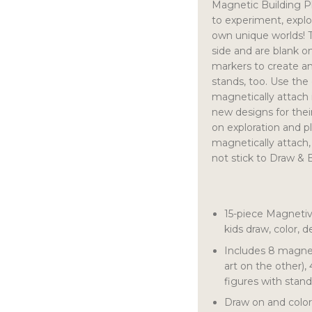
Magnetic Building P
to experiment, explo
own unique worlds! T
side and are blank on
markers to create an
stands, too. Use the
magnetically attach 
new designs for thei
on exploration and pl
magnetically attach
not stick to Draw & B
15-piece Magnetiv
kids draw, color, 
Includes 8 magnet
art on the other),
figures with stan
Draw on and color 