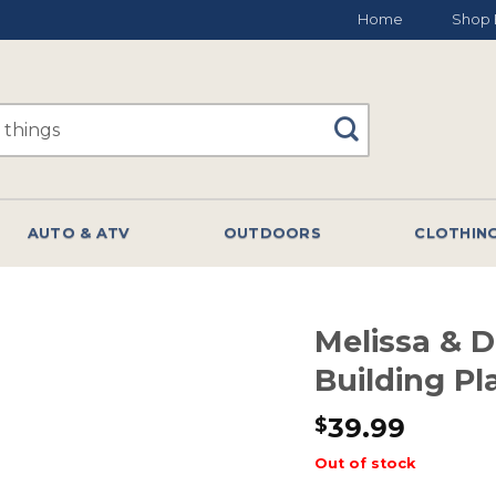
Home
Shop 
AUTO & ATV
OUTDOORS
CLOTHIN
Melissa & 
Building Pl
39.99
$
Out of stock