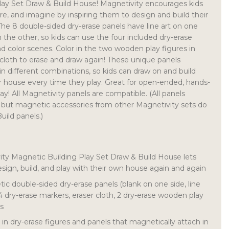
lay Set Draw & Build House! Magnetivity encourages kids
re, and imagine by inspiring them to design and build their
he 8 double-sided dry-erase panels have line art on one
 the other, so kids can use the four included dry-erase
d color scenes. Color in the two wooden play figures in
 cloth to erase and draw again! These unique panels
in different combinations, so kids can draw on and build
r house every time they play. Great for open-ended, hands-
ay! All Magnetivity panels are compatible. (All panels
, but magnetic accessories from other Magnetivity sets do
uild panels.)
ity Magnetic Building Play Set Draw & Build House lets
design, build, and play with their own house again and again
ic double-sided dry-erase panels (blank on one side, line
 4 dry-erase markers, eraser cloth, 2 dry-erase wooden play
ds
in dry-erase figures and panels that magnetically attach in