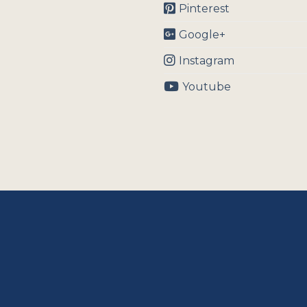
Pinterest
Google+
Instagram
Youtube