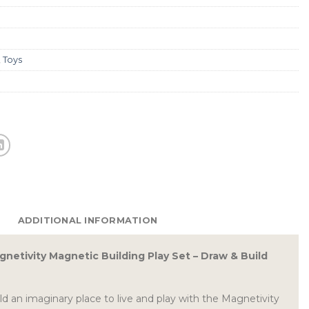
,
Toys
ADDITIONAL INFORMATION
netivity Magnetic Building Play Set – Draw & Build
 an imaginary place to live and play with the Magnetivity