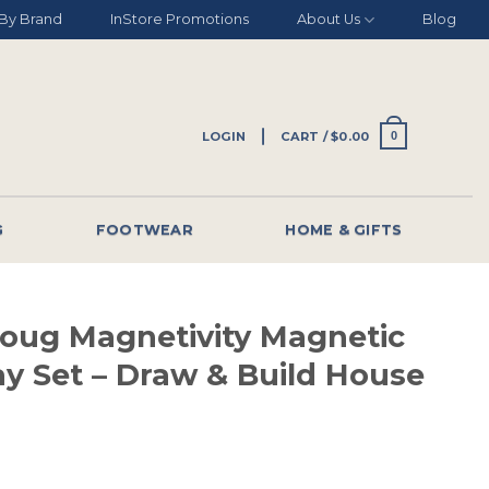
By Brand
InStore Promotions
About Us
Blog
LOGIN
CART /
$
0.00
0
G
FOOTWEAR
HOME & GIFTS
Doug Magnetivity Magnetic
ay Set – Draw & Build House