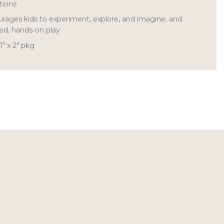
tions
rages kids to experiment, explore, and imagine, and
ed, hands-on play
1″ x 2″ pkg