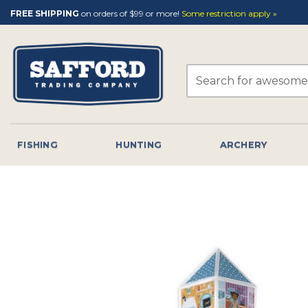
Skip
FREE SHIPPING
on orders of $99 or more!
Some restriction apply »
to
content
Search
for:
FISHING
HUNTING
ARCHERY