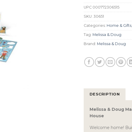
UPC
000772306515
SKU:
30651
Categories:
Home & Gifts
Tag:
Melissa & Doug
Brand:
Melissa & Doug
DESCRIPTION
Melissa & Doug Mag
House
Welcome home! Build