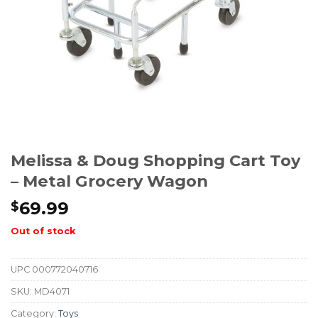
Melissa & Doug Shopping Cart Toy
– Metal Grocery Wagon
69.99
$
Out of stock
UPC
000772040716
SKU:
MD4071
Category:
Toys