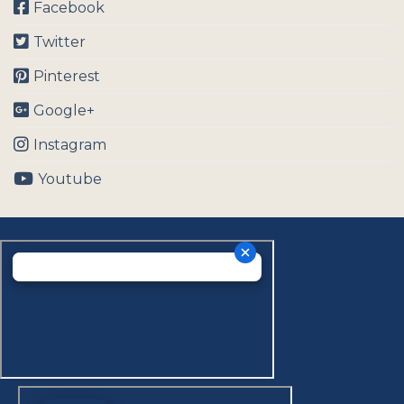
Facebook
Twitter
Pinterest
Google+
Instagram
Youtube