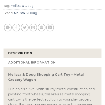
Tag:
Melissa & Doug
Brand:
Melissa & Doug
DESCRIPTION
ADDITIONAL INFORMATION
Melissa & Doug Shopping Cart Toy – Metal
Grocery Wagon
Fun on aisle five! With sturdy metal construction and
pivoting front wheels, this kid-size metal shopping
cart toy is the perfect addition to your play grocery
store. This mini grocery wagon is easy to maneuver,