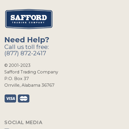
Need Help?
Call us toll free:
(877) 872-2417
© 2001-2023
Safford Trading Company
P.O. Box 37
Orrville, Alabama 36767
SOCIAL MEDIA