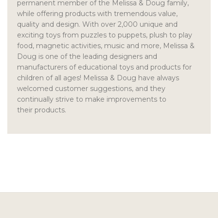
permanent member of the Melissa & Doug family,
while offering products with tremendous value,
quality and design. With over 2,000 unique and
exciting toys from puzzles to puppets, plush to play
food, magnetic activities, music and more, Melissa &
Doug is one of the leading designers and
manufacturers of educational toys and products for
children of all ages! Melissa & Doug have always
welcomed customer suggestions, and they
continually strive to make improvements to
their products.