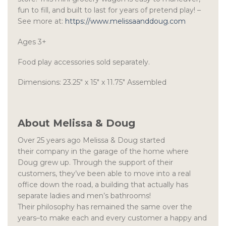
fun to fill, and built to last for years of pretend play! –
See more at:
https://www.melissaanddoug.com
Ages 3+
Food play accessories sold separately.
Dimensions: 23.25″ x 15″ x 11.75″ Assembled
About Melissa & Doug
Over 25 years ago Melissa & Doug started
their company in the garage of the home where
Doug grew up. Through the support of their
customers, they’ve been able to move into a real
office down the road, a building that actually has
separate ladies and men’s bathrooms!
Their philosophy has remained the same over the
years–to make each and every customer a happy and