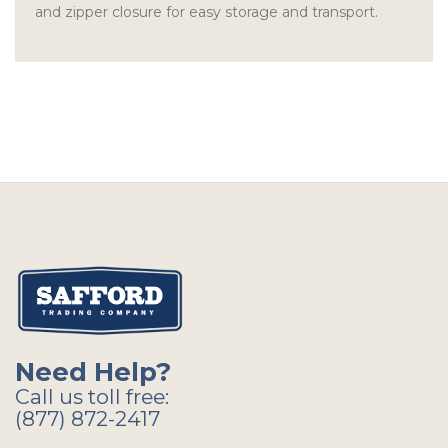
and zipper closure for easy storage and transport.
Need Help?
Call us toll free:
(877) 872-2417