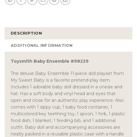
DESCRIPTION
ADDITIONAL INFORMATION
Toysmith Baby Ensemble #98229
The deluxe Baby Ensemble 11-piece doll playset from
My Sweet Baby is a favorite pretend-play item.
Includes 1 adorable baby doll dressed in a onesie and
hat. Has a soft body and vinyl head and eyes that
open and close for an authentic play experience. Also
comes with 1 sippy cup, 1 baby food container, 1
multicolored key teething toy, 1 spoon, 1 fork, 1 plastic
food dish, 1 blanket, 1 feeding bib, and 1 additional
outfit. Baby doll and accompanying accessories are
neatly packed in a reusable plastic case with a handle