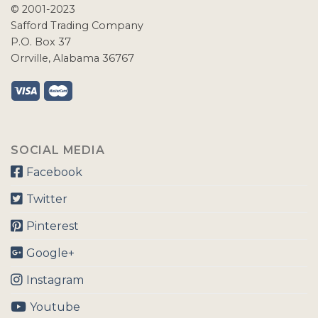
© 2001-2023
Safford Trading Company
P.O. Box 37
Orrville, Alabama 36767
SOCIAL MEDIA
Facebook
Twitter
Pinterest
Google+
Instagram
Youtube