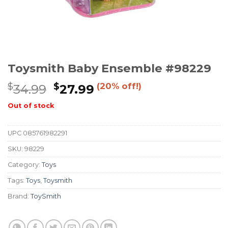
Toysmith Baby Ensemble #98229
$
$
(20% off!)
34.99
27.99
Out of stock
UPC
085761982291
SKU:
98229
Category:
Toys
Tags:
Toys
,
Toysmith
Brand:
ToySmith