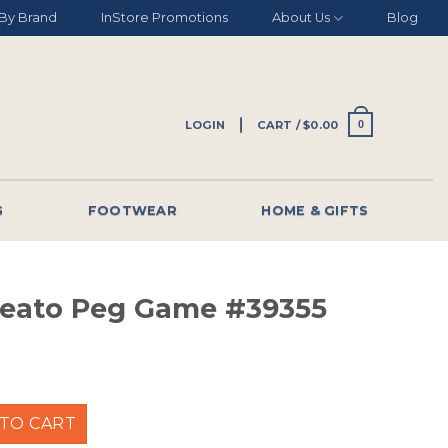
By Brand
InStore Promotions
About Us
Blog
LOGIN
CART /
$
0.00
0
G
FOOTWEAR
HOME & GIFTS
eato Peg Game #39355
 Game #39355 quantity
TO CART