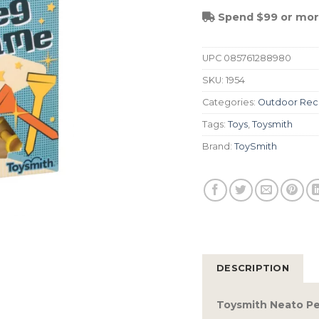
Spend $99 or more
UPC
085761288980
SKU:
1954
Categories:
Outdoor Rec
Tags:
Toys
,
Toysmith
Brand:
ToySmith
DESCRIPTION
Toysmith Neato P