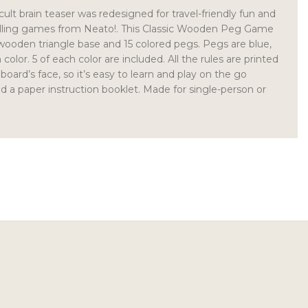
icult brain teaser was redesigned for travel-friendly fun and
selling games from Neato!. This Classic Wooden Peg Game
 wooden triangle base and 15 colored pegs. Pegs are blue,
color. 5 of each color are included. All the rules are printed
 board’s face, so it’s easy to learn and play on the go
d a paper instruction booklet. Made for single-person or