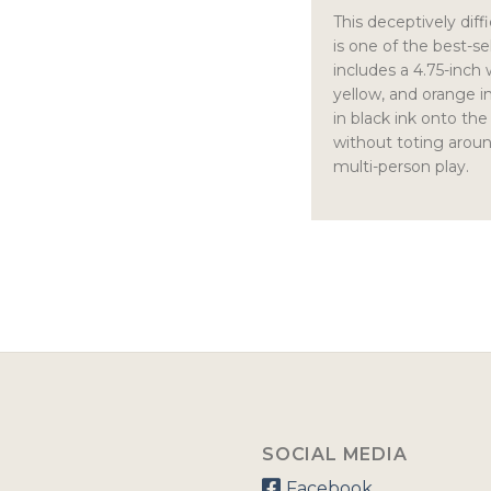
This deceptively diff
is one of the best-
includes a 4.75-inch
yellow, and orange in 
in black ink onto the
without toting aroun
multi-person play.
SOCIAL MEDIA
Facebook