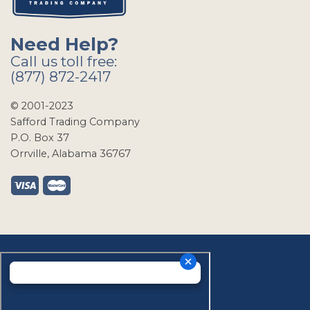
Need Help?
Call us toll free:
(877) 872-2417
© 2001-2023
Safford Trading Company
P.O. Box 37
Orrville, Alabama 36767