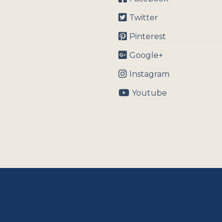
Twitter
Pinterest
Google+
Instagram
Youtube