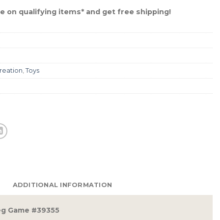
 on qualifying items* and get free shipping!
reation
,
Toys
ADDITIONAL INFORMATION
eg Game #39355