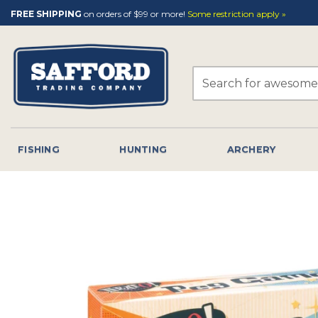
Skip
FREE SHIPPING
on orders of $99 or more!
Some restriction apply »
to
content
Search
for:
FISHING
HUNTING
ARCHERY