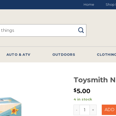
Home
Shop 
AUTO & ATV
OUTDOORS
CLOTHIN
Toysmith N
5.00
$
4 in stock
Toysmith Neato Peg
ADD 