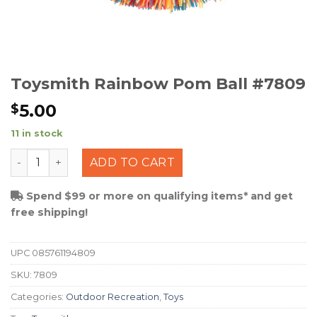
Toysmith Rainbow Pom Ball #7809
5.00
$
11 in stock
Toysmith Rainbow Pom Ball #7809 quantity
ADD TO CART
Spend $99 or more on qualifying items* and get
free shipping!
UPC
085761194809
SKU:
7809
Categories:
Outdoor Recreation
,
Toys