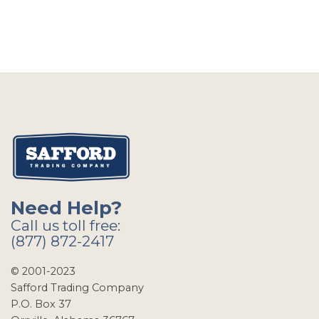
Need Help?
Call us toll free:
(877) 872-2417
© 2001-2023
Safford Trading Company
P.O. Box 37