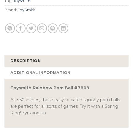
Tag:
Toysmith
Brand:
ToySmith
DESCRIPTION
ADDITIONAL INFORMATION
Toysmith Rainbow Pom Ball #7809
At 3.50 inches, these easy to catch squishy pom balls
are perfect for all sorts of games. Try it with a Spring
Ring! 3yrs and up