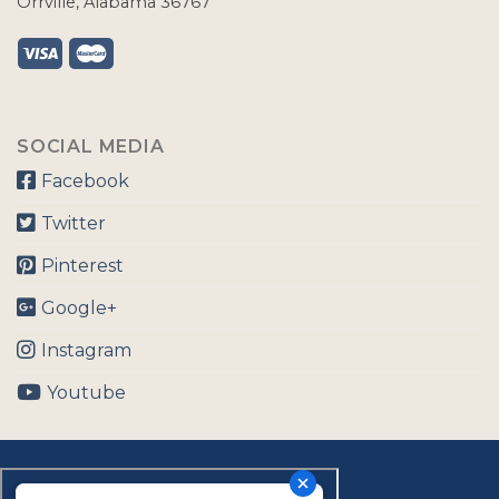
Orrville, Alabama 36767
SOCIAL MEDIA
Facebook
Twitter
Pinterest
Google+
Instagram
Youtube