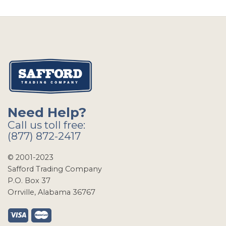
Need Help?
Call us toll free:
(877) 872-2417
© 2001-2023
Safford Trading Company
P.O. Box 37
Orrville, Alabama 36767