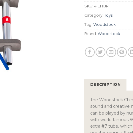
SKU:
4.CH1JR
Category:
Toys
Tag:
Woodstock
Brand:
Woodstock
DESCRIPTION
The Woodstock Chima
sound and creative 
can be played by nu
with world famous 
extra #7 tube, which 
greater musical flex