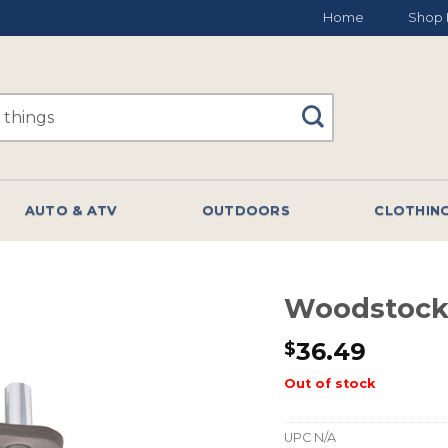
Home
Shop 
AUTO & ATV
OUTDOORS
CLOTHIN
Woodstock
36.49
$
Out of stock
UPC
N/A