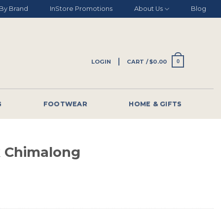
By Brand
InStore Promotions
About Us
Blog
LOGIN
CART /
$
0.00
0
G
FOOTWEAR
HOME & GIFTS
 Chimalong