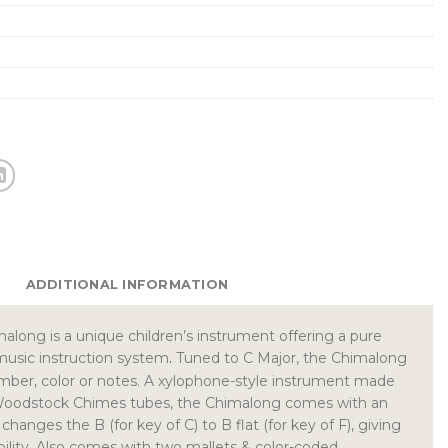
ADDITIONAL INFORMATION
long is a unique children’s instrument offering a pure
music instruction system
.
Tuned to C Major, the Chimalong
mber, color or notes. A xylophone-style instrument made
Woodstock Chimes tubes, the Chimalong comes with an
changes the B (for key of C) to B flat (for key of F), giving
ibility. Also comes with two mallets & color-coded