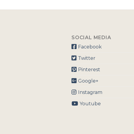
SOCIAL MEDIA
Facebook
Twitter
Pinterest
Google+
Instagram
Youtube