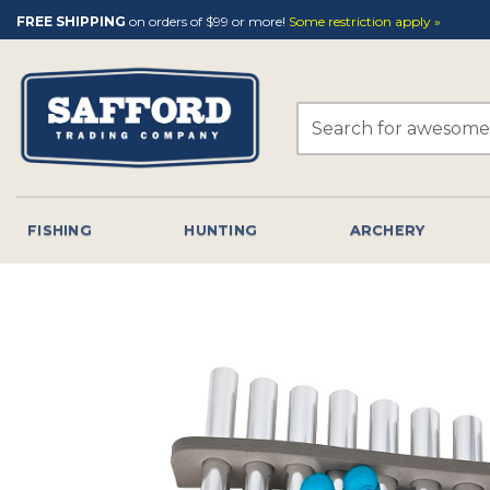
Skip
FREE SHIPPING
on orders of $99 or more!
Some restriction apply »
to
content
Search
for:
FISHING
HUNTING
ARCHERY