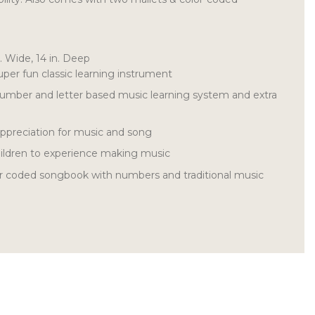
n. Wide, 14 in. Deep
uper fun classic learning instrument
 number and letter based music learning system and extra
appreciation for music and song
children to experience making music
or coded songbook with numbers and traditional music