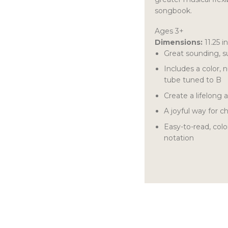
songbook.
Ages 3+
Dimensions:
11.25 i
Great sounding, s
Includes a color,
tube tuned to B
Create a lifelong 
A joyful way for 
Easy-to-read, col
notation