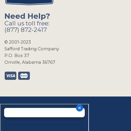
Need Help?
Call us toll free:
(877) 872-2417
© 2001-2023
Safford Trading Company
P.O. Box 37
Orrville, Alabama 36767