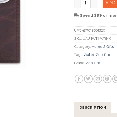
Zep-Pro Auburn Pas
ADD 
Spend $99 or more
UPC
497018501320
SKU:
UAU-IWT1-WRNK
Category:
Home & Gifts
Tags:
Wallet
,
Zep-Pro
Brand:
Zep-Pro
DESCRIPTION