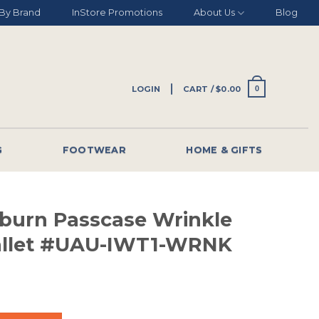
By Brand
InStore Promotions
About Us
Blog
LOGIN
CART /
$
0.00
0
G
FOOTWEAR
HOME & GIFTS
burn Passcase Wrinkle
allet #UAU-IWT1-WRNK