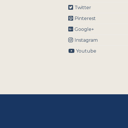
Twitter
Pinterest
Google+
Instagram
Youtube