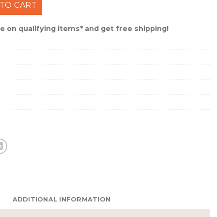
scase Wrinkle Leather Wallet #UAU-IWT1-WRNK quantity
TO CART
 on qualifying items* and get free shipping!
ADDITIONAL INFORMATION