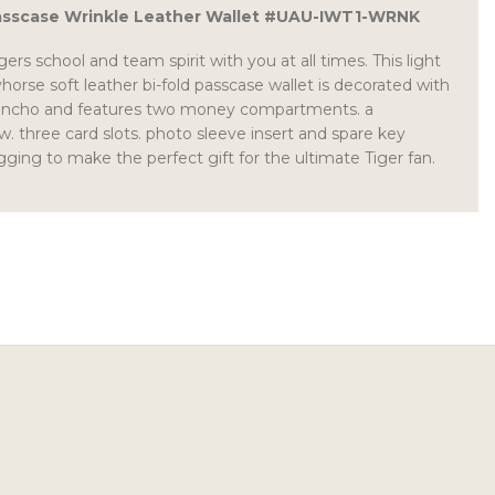
asscase Wrinkle Leather Wallet #UAU-IWT1-WRNK
ers school and team spirit with you at all times. This light
orse soft leather bi-fold passcase wallet is decorated with
concho and features two money compartments. a
 three card slots. photo sleeve insert and spare key
gging to make the perfect gift for the ultimate Tiger fan.