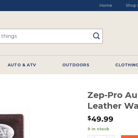
Home
Shop 
AUTO & ATV
OUTDOORS
CLOTHIN
Zep-Pro Au
Leather W
49.99
$
9 in stock