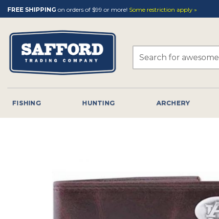
Skip
FREE SHIPPING
on orders of $99 or more!
Some restriction apply »
to
content
Search
for:
FISHING
HUNTING
ARCHERY