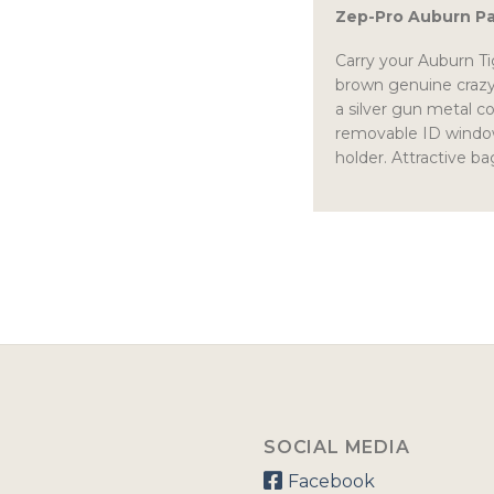
Zep-Pro Auburn P
Carry your Auburn Tig
brown genuine crazyh
a silver gun metal 
removable ID window.
holder. Attractive ba
SOCIAL MEDIA
Facebook