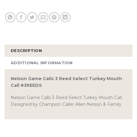
DESCRIPTION
ADDITIONAL INFORMATION
Nelson Game Calls 3 Reed Select Turkey Mouth
Call #3REEDS
Nelson Game Calls 3 Reed Select Turkey Mouth Call .
Designed by Champion Caller Allen Nelson & Family.