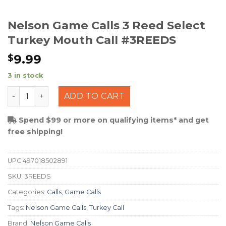
Nelson Game Calls 3 Reed Select
Turkey Mouth Call #3REEDS
9.99
$
3 in stock
Nelson Game Calls 3 Reed Select Turkey Mouth Call #
ADD TO CART
Spend $99 or more on qualifying items* and get
free shipping!
UPC
497018502891
SKU:
3REEDS
Categories:
Calls
,
Game Calls
Tags:
Nelson Game Calls
,
Turkey Call
Brand:
Nelson Game Calls