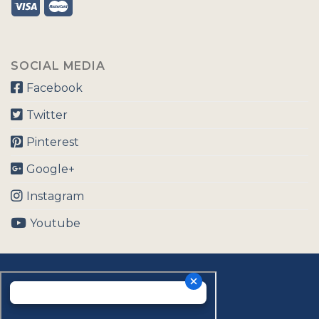
SOCIAL MEDIA
Facebook
Twitter
Pinterest
Google+
Instagram
Youtube