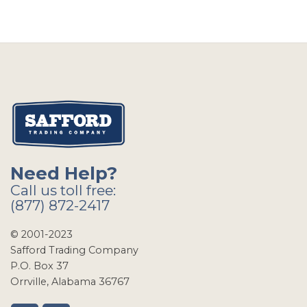
Need Help?
Call us toll free:
(877) 872-2417
© 2001-2023
Safford Trading Company
P.O. Box 37
Orrville, Alabama 36767