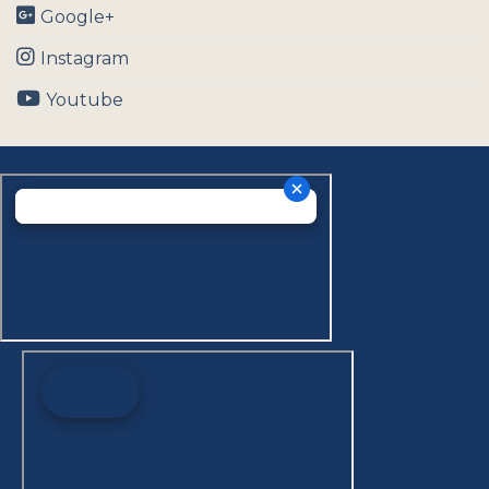
Google+
Instagram
Youtube