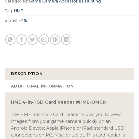
Categories:
Game Camera Accessories
,
Hunting
Tag:
HME
Brand:
HME
DESCRIPTION
ADDITIONAL INFORMATION
HME 4-in-1 SD Card Reader #HME-QMCR
The HME 4-in-1 SD Card Reader allows you to view
images from your game camera quickly on an
Android Device; Apple iPhone or iPad; standard USB
connections on PC, Mac, or tablet. This card reader is