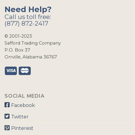
Need Help?
Call us toll free:
(877) 872-2417
© 2001-2023
Safford Trading Company
P.O. Box 37
Orrville, Alabama 36767
SOCIAL MEDIA
Facebook
Twitter
Pinterest