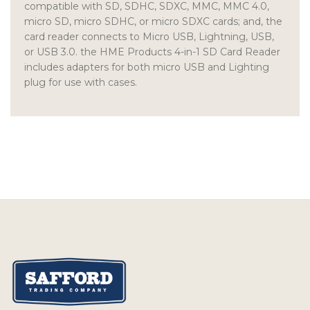
compatible with SD, SDHC, SDXC, MMC, MMC 4.0,
micro SD, micro SDHC, or micro SDXC cards; and, the
card reader connects to Micro USB, Lightning, USB,
or USB 3.0. the HME Products 4-in-1 SD Card Reader
includes adapters for both micro USB and Lighting
plug for use with cases.