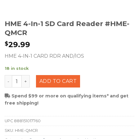
HME 4-In-1 SD Card Reader #HME-
QMCR
29.99
$
HME 4-IN-1 CARD RDR AND/IOS
18 in stock
HME 4-in-1 SD Card Reader #HME-QMCR quantity
ADD TO CART
Spend $99 or more on qualifying items* and get
free shipping!
UPC
888151017760
SKU:
HME-QMCR