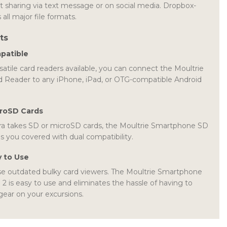
t sharing via text message or on social media. Dropbox-
 all major file formats.
ts
patible
atile card readers available, you can connect the Moultrie
Reader to any iPhone, iPad, or OTG-compatible Android
croSD Cards
a takes SD or microSD cards, the Moultrie Smartphone SD
s you covered with dual compatibility.
y to Use
e outdated bulky card viewers. The Moultrie Smartphone
 is easy to use and eliminates the hassle of having to
 gear on your excursions.