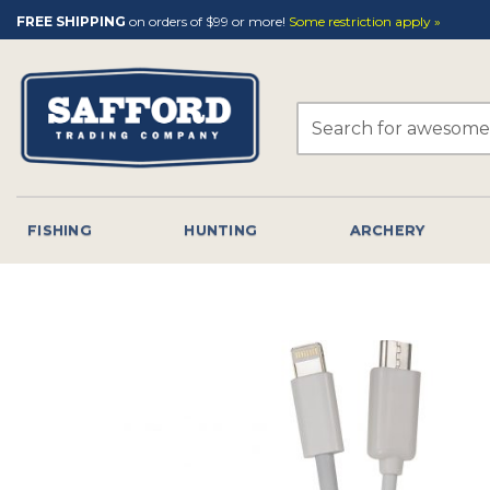
Skip
FREE SHIPPING
on orders of $99 or more!
Some restriction apply »
to
content
Search
for:
FISHING
HUNTING
ARCHERY