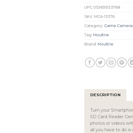
UPC
053695133768
SKU:
MCA-13376
Category:
Game Camera
Tag:
Moultrie
Brand:
Moultrie
DESCRIPTION
Turn your Smartphon
SD Card Reader Gen 2
photos or videos wit
all you have to do i