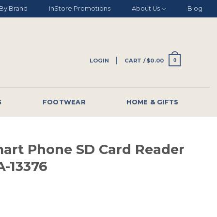
By Brand
InStore Promotions
About Us
Blog
LOGIN
CART /
$
0.00
0
G
FOOTWEAR
HOME & GIFTS
mart Phone SD Card Reader
-13376