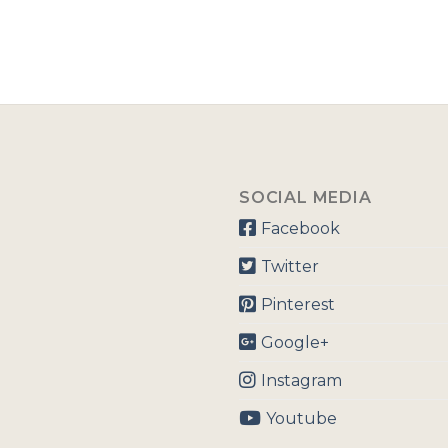
SOCIAL MEDIA
Facebook
Twitter
Pinterest
Google+
Instagram
Youtube