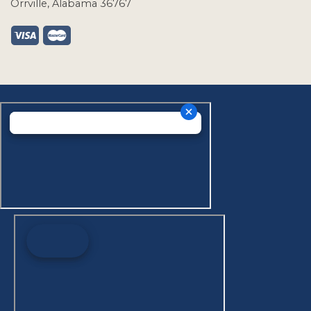
Orrville, Alabama 36767