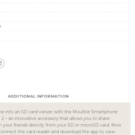
s
ADDITIONAL INFORMATION
e into an SD card viewer with the Moultrie Smartphone
 – an innovative accessory that allows you to share
h your friends directly from your SD or microSD card. Now
s connect the card reader and download the app to view