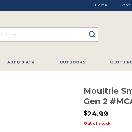
Home
Shop 
AUTO & ATV
OUTDOORS
CLOTHIN
Moultrie S
Gen 2 #MCA
24.99
$
Out of stock