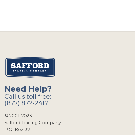
Need Help?
Call us toll free:
(877) 872-2417
© 2001-2023
Safford Trading Company
P.O. Box 37