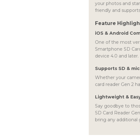
your photos and star
friendly and supports
Feature Highligh
iOS & Android Com
One of the most vers
Smartphone SD Card 
device 4.0 and later.
Supports SD & mi
Whether your camer
card reader Gen 2 ha
Lightweight & Eas
Say goodbye to thos
SD Card Reader Gen 2
bring any additional