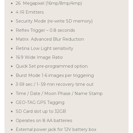
26 Megapixel (16mp/8mp/4mp)
4 IR Emitters
Security Mode (re-write SD memory)
Reflex Trigger – 0.8 seconds
Matrix Advanced Blur Reduction
Retina Low Light sensitivity
16:9 Wide Image Ratio
Quick Set pre-programmed option.
Burst Mode 1-6 images per triggering
3-59 sec / 1- 59 min recovery time out
Time / Date / Moon Phase / Name Stamp
GEO-TAG GPS Tagging
SD Card slot up to 32GB
Operates on 8 AA batteries
External power jack for 12V battery box