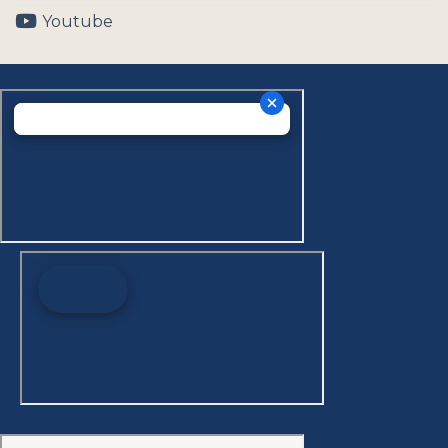
Youtube