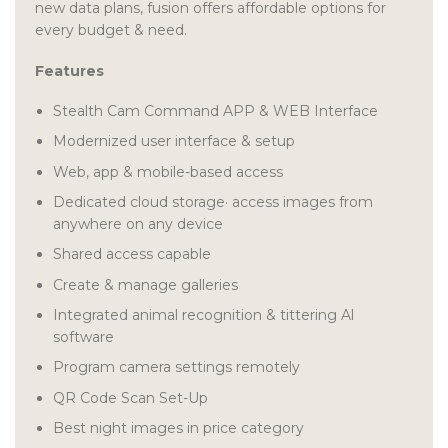
new data plans, fusion offers affordable options for
every budget & need.
Features
Stealth Cam Command APP & WEB Interface
Modernized user interface & setup
Web, app & mobile-based access
Dedicated cloud storage· access images from
anywhere on any device
Shared access capable
Create & manage galleries
Integrated animal recognition & tittering Al
software
Program camera settings remotely
QR Code Scan Set-Up
Best night images in price category