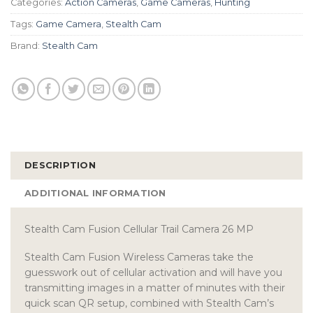
Categories:
Action Cameras
,
Game Cameras
,
Hunting
Tags:
Game Camera
,
Stealth Cam
Brand:
Stealth Cam
DESCRIPTION
ADDITIONAL INFORMATION
Stealth Cam Fusion Cellular Trail Camera 26 MP
Stealth Cam Fusion Wireless Cameras take the
guesswork out of cellular activation and will have you
transmitting images in a matter of minutes with their
quick scan QR setup, combined with Stealth Cam’s