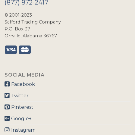
(877) 872-2417
© 2001-2023
Safford Trading Company
P.O. Box 37
Orrville, Alabama 36767
SOCIAL MEDIA
Facebook
Twitter
Pinterest
Google+
Instagram