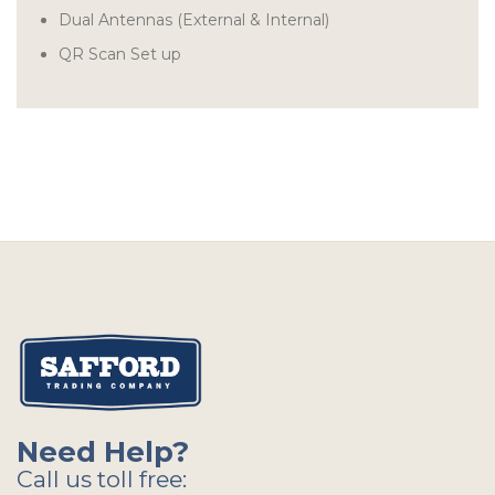
Dual Antennas (External & Internal)
QR Scan Set up
Need Help?
Call us toll free: