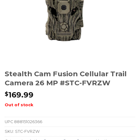
Stealth Cam Fusion Cellular Trail
Camera 26 MP #STC-FVRZW
169.99
$
Out of stock
UPC
888151026366
SKU:
STC-FVRZW