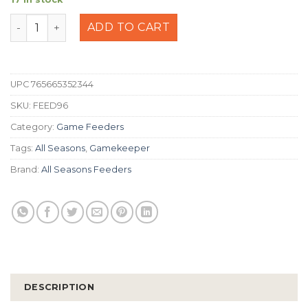
All Seasons 100lb Electric Road Feeder quantity
ADD TO CART
UPC
765665352344
SKU:
FEED96
Category:
Game Feeders
Tags:
All Seasons
,
Gamekeeper
Brand:
All Seasons Feeders
DESCRIPTION