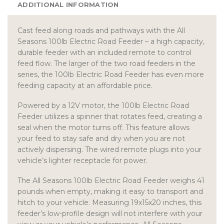
ADDITIONAL INFORMATION
Cast feed along roads and pathways with the All
Seasons 100lb Electric Road Feeder – a high capacity,
durable feeder with an included remote to control
feed flow. The larger of the two road feeders in the
series, the 100lb Electric Road Feeder has even more
feeding capacity at an affordable price.
Powered by a 12V motor, the 100lb Electric Road
Feeder utilizes a spinner that rotates feed, creating a
seal when the motor turns off. This feature allows
your feed to stay safe and dry when you are not
actively dispersing. The wired remote plugs into your
vehicle’s lighter receptacle for power.
The All Seasons 100lb Electric Road Feeder weighs 41
pounds when empty, making it easy to transport and
hitch to your vehicle. Measuring 19x15x20 inches, this
feeder’s low-profile design will not interfere with your