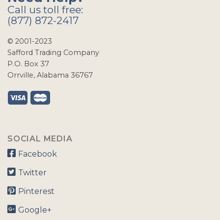
Call us toll free:
(877) 872-2417
© 2001-2023
Safford Trading Company
P.O. Box 37
Orrville, Alabama 36767
SOCIAL MEDIA
Facebook
Twitter
Pinterest
Google+