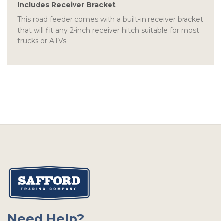
Includes Receiver Bracket
This road feeder comes with a built-in receiver bracket
that will fit any 2-inch receiver hitch suitable for most
trucks or ATVs.
Need Help?