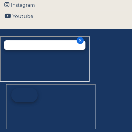
Instagram
Youtube