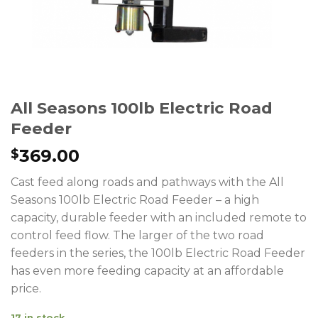
All Seasons 100lb Electric Road
Feeder
369.00
$
Cast feed along roads and pathways with the All
Seasons 100lb Electric Road Feeder – a high
capacity, durable feeder with an included remote to
control feed flow. The larger of the two road
feeders in the series, the 100lb Electric Road Feeder
has even more feeding capacity at an affordable
price.
17 in stock