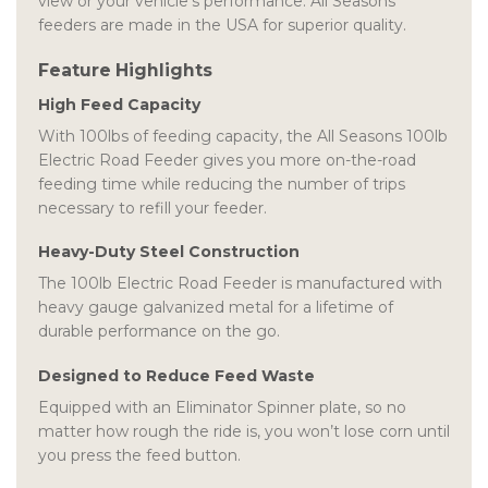
view or your vehicle’s performance. All Seasons
feeders are made in the USA for superior quality.
Feature Highlights
High Feed Capacity
With 100lbs of feeding capacity, the All Seasons 100lb
Electric Road Feeder gives you more on-the-road
feeding time while reducing the number of trips
necessary to refill your feeder.
Heavy-Duty Steel Construction
The 100lb Electric Road Feeder is manufactured with
heavy gauge galvanized metal for a lifetime of
durable performance on the go.
Designed to Reduce Feed Waste
Equipped with an Eliminator Spinner plate, so no
matter how rough the ride is, you won’t lose corn until
you press the feed button.