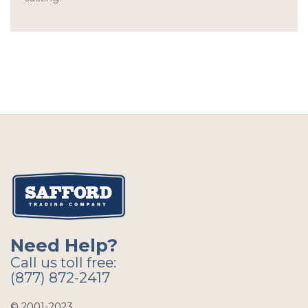
Need Help?
Call us toll free:
(877) 872-2417
© 2001-2023