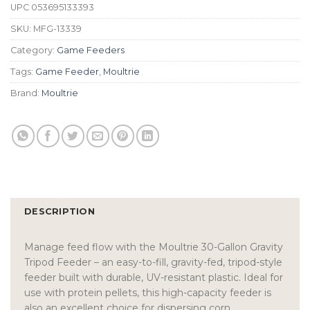
UPC
053695133393
SKU:
MFG-13339
Category:
Game Feeders
Tags:
Game Feeder
,
Moultrie
Brand:
Moultrie
DESCRIPTION
Manage feed flow with the Moultrie 30-Gallon Gravity
Tripod Feeder – an easy-to-fill, gravity-fed, tripod-style
feeder built with durable, UV-resistant plastic. Ideal for
use with protein pellets, this high-capacity feeder is
also an excellent choice for dispersing corn.