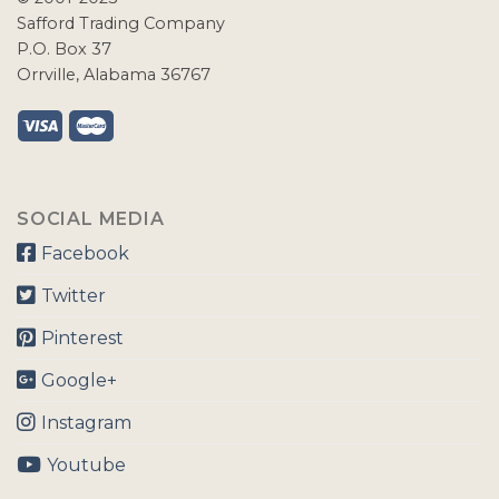
Safford Trading Company
P.O. Box 37
Orrville, Alabama 36767
SOCIAL MEDIA
Facebook
Twitter
Pinterest
Google+
Instagram
Youtube