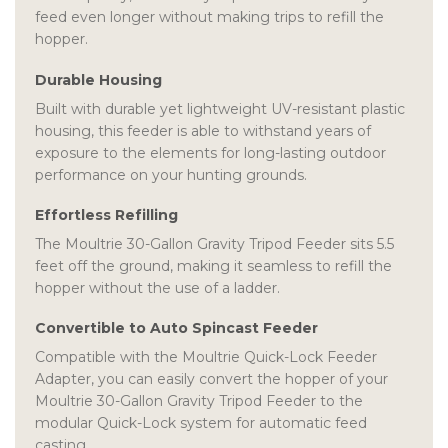
feed even longer without making trips to refill the
hopper.
Durable Housing
Built with durable yet lightweight UV-resistant plastic
housing, this feeder is able to withstand years of
exposure to the elements for long-lasting outdoor
performance on your hunting grounds.
Effortless Refilling
The Moultrie 30-Gallon Gravity Tripod Feeder sits 5.5
feet off the ground, making it seamless to refill the
hopper without the use of a ladder.
Convertible to Auto Spincast Feeder
Compatible with the Moultrie Quick-Lock Feeder
Adapter, you can easily convert the hopper of your
Moultrie 30-Gallon Gravity Tripod Feeder to the
modular Quick-Lock system for automatic feed
casting.