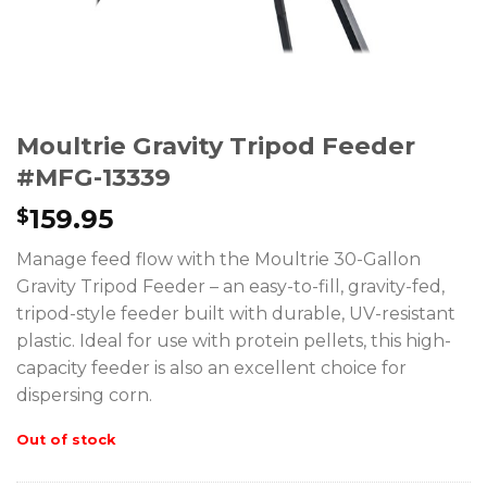
Moultrie Gravity Tripod Feeder
#MFG-13339
159.95
$
Manage feed flow with the Moultrie 30-Gallon
Gravity Tripod Feeder – an easy-to-fill, gravity-fed,
tripod-style feeder built with durable, UV-resistant
plastic. Ideal for use with protein pellets, this high-
capacity feeder is also an excellent choice for
dispersing corn.
Out of stock