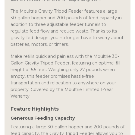
The Moultrie Gravity Tripod Feeder features a large
30-gallon hopper and 200 pounds of feed capacity in
addition to three adjustable feeder tunnels to
regulate feed flow and reduce waste. Thanks to its
gravity-fed design, you no longer have to worry about
batteries, motors, or timers.
Make refills quick and painless with the Moultrie 30-
Gallon Gravity Tripod Feeder, featuring an optimal fill
height of 5.5 feet. Weighing only 27 pounds when
empty, this feeder promises hassle-free
transportation and relocation to anywhere on your
property. Covered by the Moultrie Limited 1-Year
Warranty.
Feature Highlights
Generous Feeding Capacity
Featuring a large 30-gallon hopper and 200 pounds of
feed capacity, the Gravity Tripod Feeder allows you to