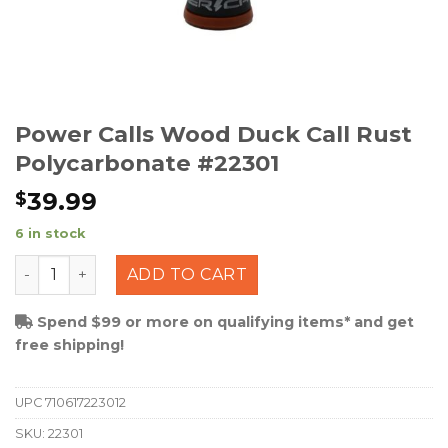
Power Calls Wood Duck Call Rust
Polycarbonate #22301
39.99
$
6 in stock
Power Calls Wood Duck Call Rust Polycarbonate #22301
ADD TO CART
Spend $99 or more on qualifying items* and get
free shipping!
UPC
710617223012
SKU:
22301