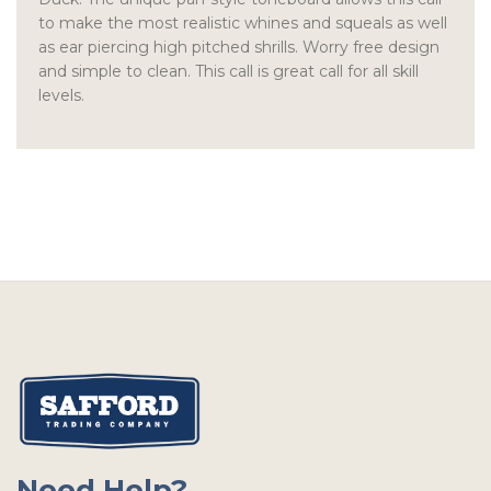
to make the most realistic whines and squeals as well
as ear piercing high pitched shrills. Worry free design
and simple to clean. This call is great call for all skill
levels.
Need Help?