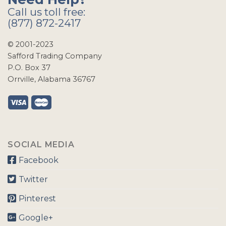
Call us toll free:
(877) 872-2417
© 2001-2023
Safford Trading Company
P.O. Box 37
Orrville, Alabama 36767
SOCIAL MEDIA
Facebook
Twitter
Pinterest
Google+