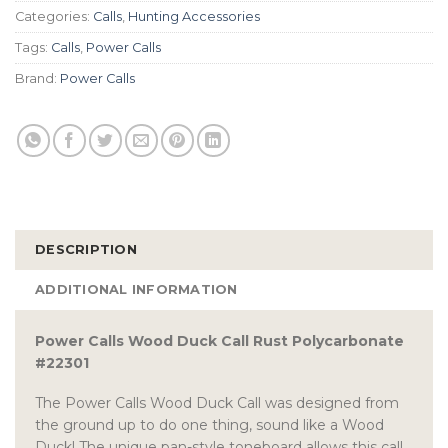
Categories:
Calls
,
Hunting Accessories
Tags:
Calls
,
Power Calls
Brand:
Power Calls
DESCRIPTION
ADDITIONAL INFORMATION
Power Calls Wood Duck Call Rust Polycarbonate
#22301
The Power Calls Wood Duck Call was designed from
the ground up to do one thing, sound like a Wood
Duck! The unique pan-style toneboard allows this call