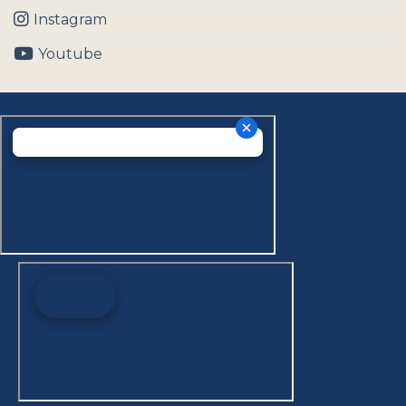
Instagram
Youtube