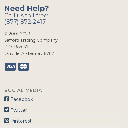
Need Help?
Call us toll free:
(877) 872-2417
© 2001-2023
Safford Trading Company
P.O. Box 37
Orrville, Alabama 36767
SOCIAL MEDIA
Facebook
Twitter
Pinterest