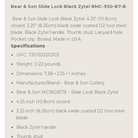
Bear & Son Slide Lock Black Zytel #MC-950-B7-B
Bear & Son Slide Lock Black Zytel. 4.25″ (10.8cm)
closed. 3.25″ (8.26cm) black oxide coated D2 tool steel
blade. Black Zytel handle. Thumb stud. Lanyard hole.
Pocket clip. Boxed. Made in USA.
Specifications
UPC: 730153320303
Weight:
0.22
pounds
Dimensions:
7.38
×
2.25
×
1
inches
Manufacturer/Brand – Bear & Son Cutlery
Bear & Son MC950B7B – Slide Lock Black Zytel
4.25 inch (10.8cm) closed
3.25 inch (8.26cm) black oxide coated D2 tool steel
blade
Black Zytel handle
Thumb stud