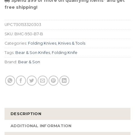
Spend $99 or more on qualifying items* and get
free shipping!
UPC
730153320303
SKU:
BMC-950-B7-B
Categories:
Folding Knives
,
Knives & Tools
Tags:
Bear & Son Knifes
,
Folding Knife
Brand:
Bear & Son
DESCRIPTION
ADDITIONAL INFORMATION