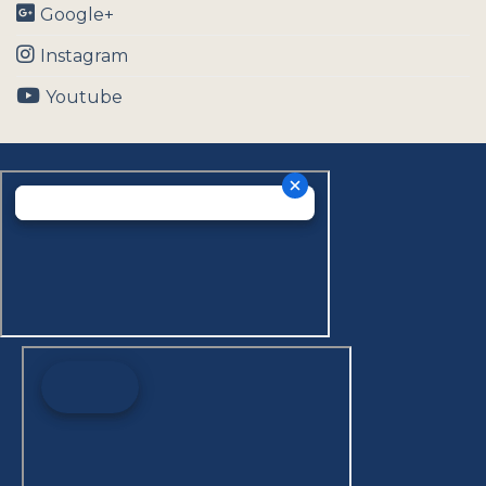
Google+
Instagram
Youtube