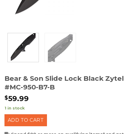
Bear & Son Slide Lock Black Zytel
#MC-950-B7-B
59.99
$
1 in stock
ADD TO CART