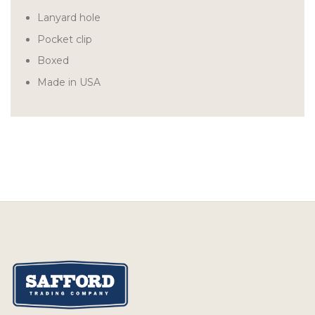
Lanyard hole
Pocket clip
Boxed
Made in USA