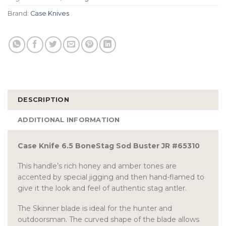
Brand:
Case Knives
DESCRIPTION
ADDITIONAL INFORMATION
Case Knife 6.5 BoneStag Sod Buster JR #65310
This handle’s rich honey and amber tones are
accented by special jigging and then hand-flamed to
give it the look and feel of authentic stag antler.
The Skinner blade is ideal for the hunter and
outdoorsman. The curved shape of the blade allows