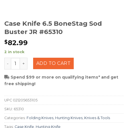
Case Knife 6.5 BoneStag Sod
Buster JR #65310
82.99
$
2 in stock
Case Knife 6.5 BoneStag Sod Buster JR #65310 quantit
ADD TO CART
Spend $99 or more on qualifying items* and get
free shipping!
UPC
021205653105
SKU:
65310
Categories:
Folding Knives
,
Hunting Knives
,
Knives & Tools
Tags:
Case Knife
,
Hunting Knife