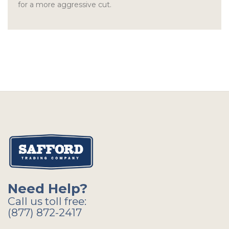
for a more aggressive cut.
Need Help?
Call us toll free:
(877) 872-2417