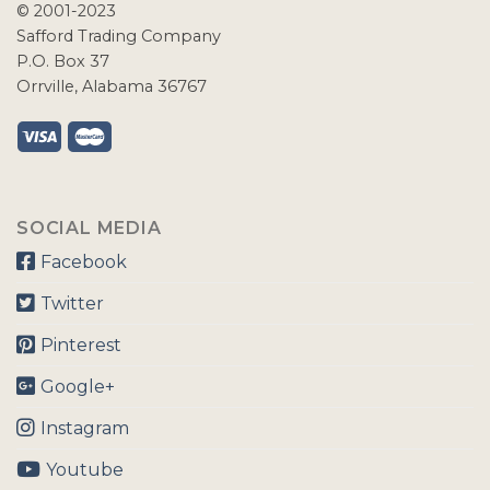
© 2001-2023
Safford Trading Company
P.O. Box 37
Orrville, Alabama 36767
SOCIAL MEDIA
Facebook
Twitter
Pinterest
Google+
Instagram
Youtube