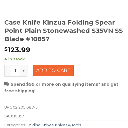
Case Knife Kinzua Folding Spear
Point Plain Stonewashed S35VN SS
Blade #10857
123.99
$
4 in stock
Case Knife Kinzua Folding Spear Point Plain Stonewas
ADD TO CART
Spend $99 or more on qualifying items* and get
free shipping!
UPC
021205108575
SKU:
10857
Categories:
Folding Knives
,
Knives & Tools