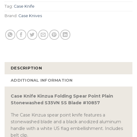
Tag:
Case Knife
Brand:
Case Knives
DESCRIPTION
ADDITIONAL INFORMATION
Case Knife Kinzua Folding Spear Point Plain
Stonewashed S35VN SS Blade #10857
The Case Kinzua spear point knife features a
stonewashed blade and a black anodized aluminum
handle with a white US flag embellishment. Includes
belt clip.