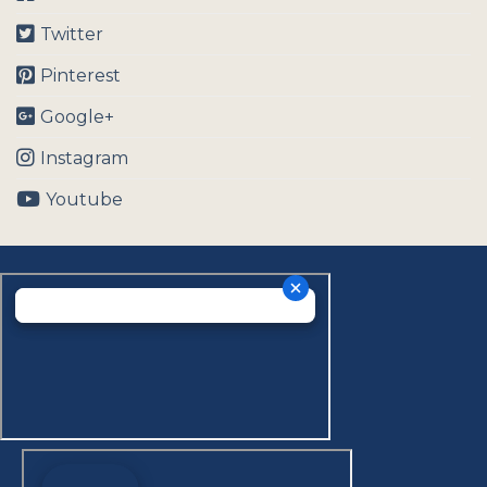
Twitter
Pinterest
Google+
Instagram
Youtube