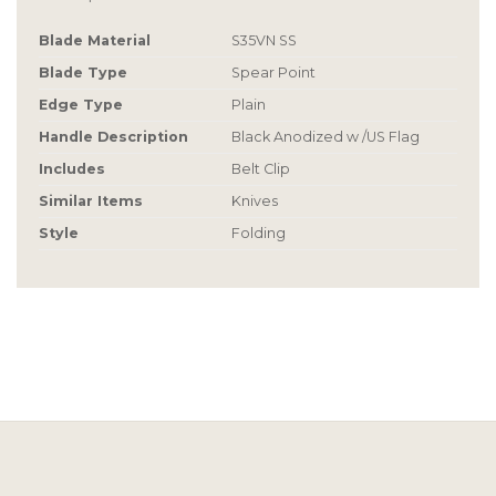
Blade Material
S35VN SS
Blade Type
Spear Point
Edge Type
Plain
Handle Description
Black Anodized w /US Flag
Includes
Belt Clip
Similar Items
Knives
Style
Folding