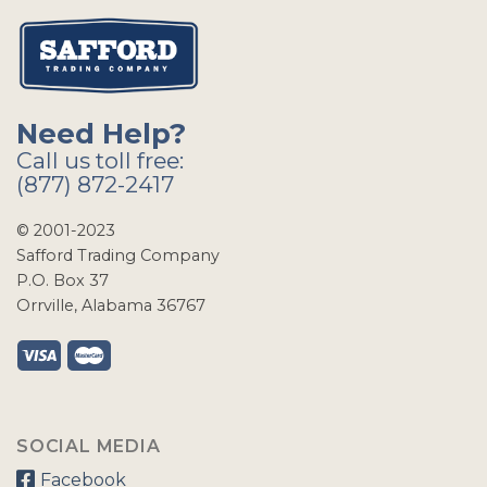
Need Help?
Call us toll free:
(877) 872-2417
© 2001-2023
Safford Trading Company
P.O. Box 37
Orrville, Alabama 36767
SOCIAL MEDIA
Facebook