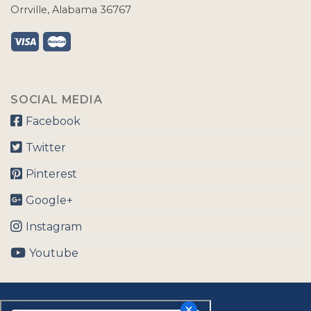
Orrville, Alabama 36767
SOCIAL MEDIA
Facebook
Twitter
Pinterest
Google+
Instagram
Youtube