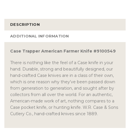
DESCRIPTION
ADDITIONAL INFORMATION
Case Trapper American Farmer Knife #9100549
There is nothing like the feel of a Case knife in your
hand. Durable, strong and beautifully designed, our
hand-crafted Case knives are in a class of their own,
which is one reason why they’ve been passed down
from generation to generation, and sought after by
collectors from all over the world. For an authentic,
American-made work of art, nothing compares to a
Case pocket knife, or hunting knife. W.R. Case & Sons
Cutlery Co., hand-crafted knives since 1889.