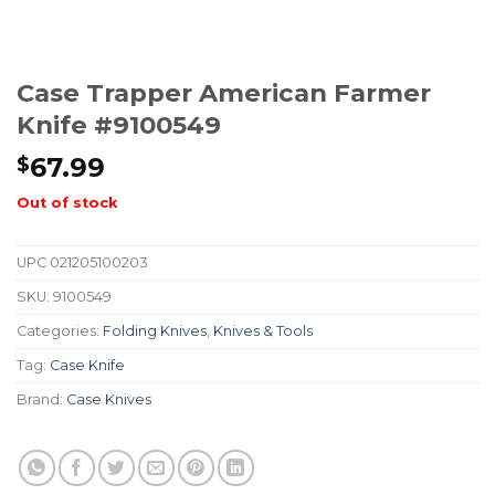
Case Trapper American Farmer
Knife #9100549
67.99
$
Out of stock
UPC
021205100203
SKU:
9100549
Categories:
Folding Knives
,
Knives & Tools
Tag:
Case Knife
Brand:
Case Knives