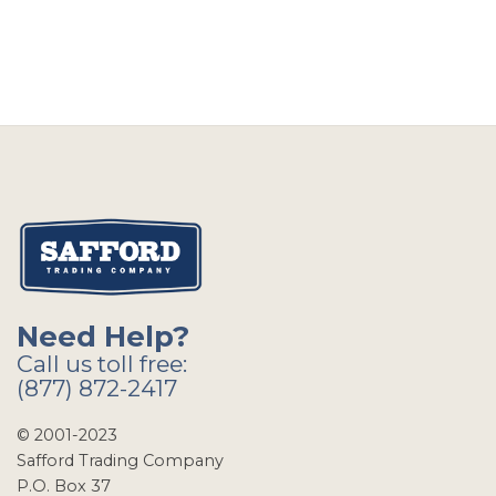
Need Help?
Call us toll free:
(877) 872-2417
© 2001-2023
Safford Trading Company
P.O. Box 37