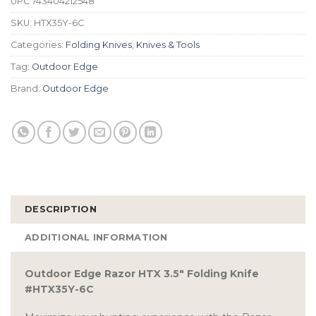
UPC
743404212548
SKU:
HTX35Y-6C
Categories:
Folding Knives
,
Knives & Tools
Tag:
Outdoor Edge
Brand:
Outdoor Edge
DESCRIPTION
ADDITIONAL INFORMATION
Outdoor Edge Razor HTX 3.5″ Folding Knife
#HTX35Y-6C