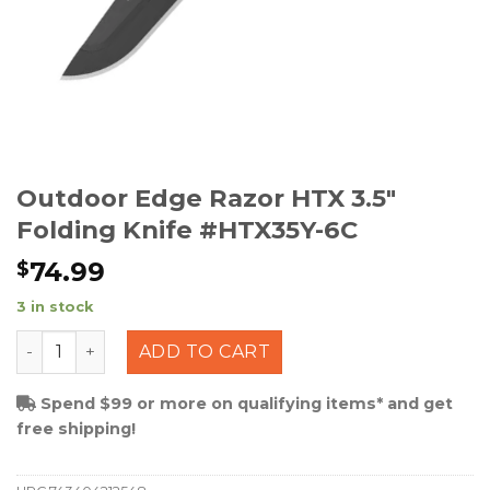
Outdoor Edge Razor HTX 3.5″
Folding Knife #HTX35Y-6C
74.99
$
3 in stock
Outdoor Edge Razor HTX 3.5" Folding Knife #HTX35Y-6C
ADD TO CART
Spend $99 or more on qualifying items* and get
free shipping!