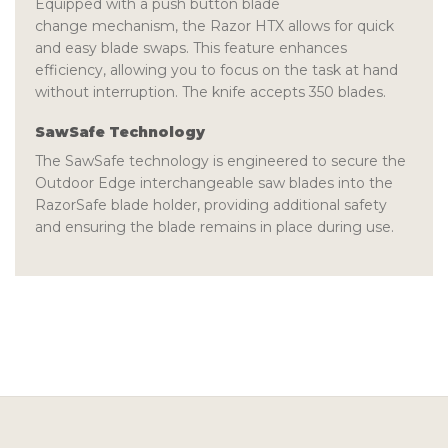
Equipped with a
push button blade
change
mechanism, the Razor HTX allows for quick
and easy blade swaps. This feature enhances
efficiency, allowing you to focus on the task at hand
without interruption. The knife accepts 350
blades
.
SawSafe Technology
The
SawSafe
technology is engineered to secure the
Outdoor Edge interchangeable saw blades into the
RazorSafe blade holder, providing additional safety
and ensuring the blade remains in place during use.