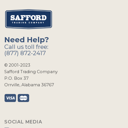
Need Help?
Call us toll free:
(877) 872-2417
© 2001-2023
Safford Trading Company
P.O. Box 37
Orrville, Alabama 36767
SOCIAL MEDIA