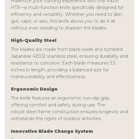
Maximize your hunting experience with the
Razor
HTX
—a multi-function knife specifically designed for
efficiency and versatility. Whether you need to skin,
gut, cape, or saw, this knife allows you to do it all
without ever needing to sharpen the blades.
High-Quality Steel
The blades are made from
black-oxide and tumbled
Japanese 420J2 stainless steel
, ensuring durability and
resistance to corrosion. Each blade measures
3.5
inches
in length, providing a balanced size for
maneuverability and effectiveness.
Ergonomic Design
The knife features an
ergonomic non-slip grip
,
offering comfort and safety during use. The
robust
steel frame construction
ensures longevity and
withstands the rigors of outdoor activities.
Innovative Blade Change System