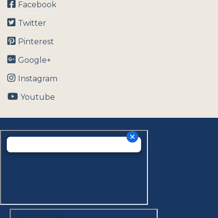
Facebook
Twitter
Pinterest
Google+
Instagram
Youtube