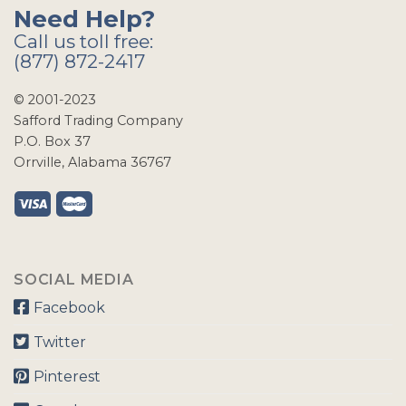
Need Help?
Call us toll free:
(877) 872-2417
© 2001-2023
Safford Trading Company
P.O. Box 37
Orrville, Alabama 36767
SOCIAL MEDIA
Facebook
Twitter
Pinterest