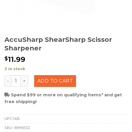
AccuSharp ShearSharp Scissor
Sharpener
11.99
$
3 in stock
AccuSharp ShearSharp Scissor Sharpener quantity
ADD TO CART
Spend $99 or more on qualifying items* and get
free shipping!
UPC
N/A
SKU:
6996532