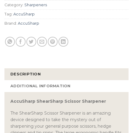
Category:
Sharpeners
Tag:
AccuSharp
Brand:
AccuSharp
DESCRIPTION
ADDITIONAL INFORMATION
AccuSharp ShearSharp Scissor Sharpener
The ShearSharp Scissor Sharpener is an amazing
device designed to take the mystery out of
sharpening your general purpose scissors, hedge
clippers and tin snips. The large ergonomic handle fits