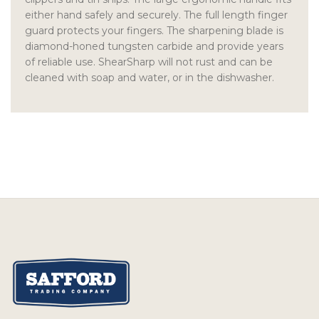
either hand safely and securely. The full length finger
guard protects your fingers. The sharpening blade is
diamond-honed tungsten carbide and provide years
of reliable use. ShearSharp will not rust and can be
cleaned with soap and water, or in the dishwasher.