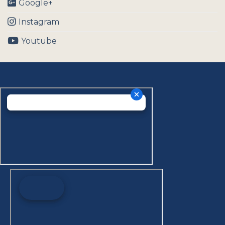
Google+
Instagram
Youtube