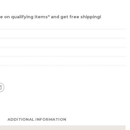
 on qualifying items* and get free shipping!
ADDITIONAL INFORMATION