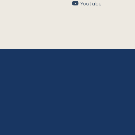
Youtube