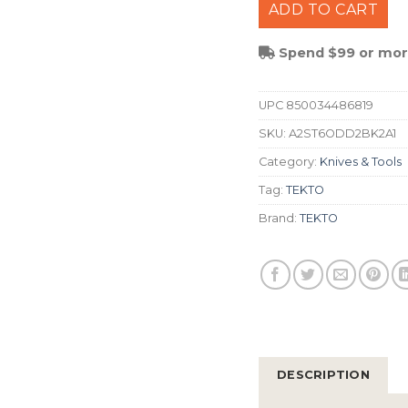
ADD TO CART
Spend $99 or more
UPC
850034486819
SKU:
A2ST6ODD2BK2A1
Category:
Knives & Tools
Tag:
TEKTO
Brand:
TEKTO
DESCRIPTION