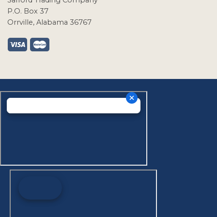
Safford Trading Company
P.O. Box 37
Orrville, Alabama 36767