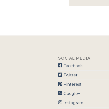
SOCIAL MEDIA
Facebook
Twitter
Pinterest
Google+
Instagram