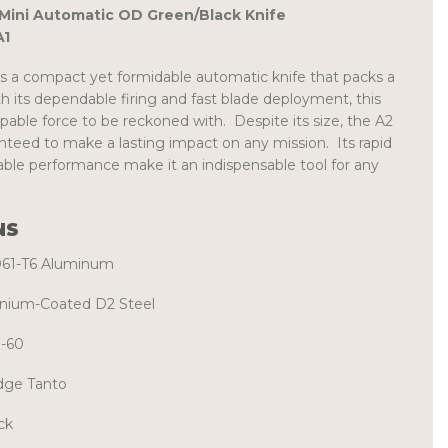
ini Automatic OD Green/Black Knife
1
s a compact yet formidable automatic knife that packs a
 its dependable firing and fast blade deployment, this
able force to be reckoned with. Despite its size, the A2
teed to make a lasting impact on any mission. Its rapid
ble performance make it an indispensable tool for any
NS
061-T6 Aluminum
anium-Coated D2 Steel
-60
dge Tanto
ck