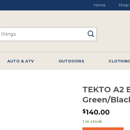
Home
Shop 
AUTO & ATV
OUTDOORS
CLOTHIN
TEKTO A2 B
Green/Bla
140.00
$
1 in stock