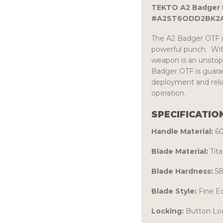
TEKTO A2 Badger M
#A2ST6ODD2BK2A
The A2 Badger OTF i
powerful punch. With
weapon is an unstopp
Badger OTF is guaran
deployment and relia
operation.
SPECIFICATIO
Handle Material:
6
Blade Material:
Tit
Blade Hardness:
58
Blade Style:
Fine E
Locking:
Button Lo