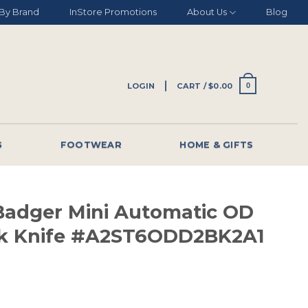
By Brand
InStore Promotions
About Us
Blog
LOGIN
CART /
$
0.00
0
G
FOOTWEAR
HOME & GIFTS
adger Mini Automatic OD
ck Knife #A2ST6ODD2BK2A1