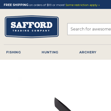
Skip
FREE SHIPPING
on orders of $99 or more!
Some restriction apply »
to
content
Search
for:
FISHING
HUNTING
ARCHERY