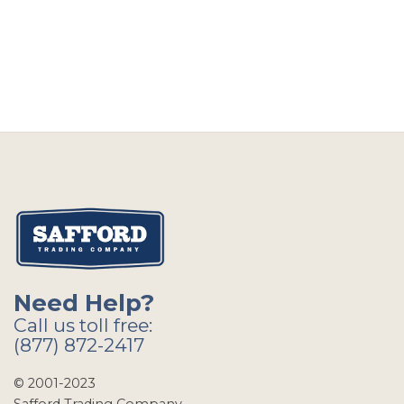
Need Help?
Call us toll free:
(877) 872-2417
© 2001-2023