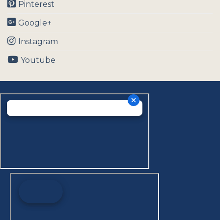
Pinterest
Google+
Instagram
Youtube