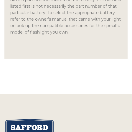
listed first is not necessarily the part number of that
particular battery. To select the appropriate battery
refer to the owner’s manual that came with your light
or look up the compatible accessories for the specific
model of flashlight you own.