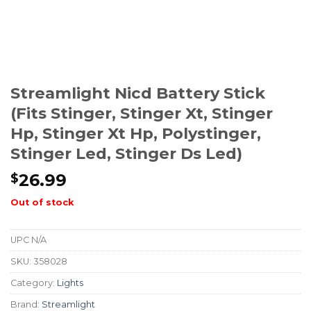
Streamlight Nicd Battery Stick
(fits Stinger, Stinger Xt, Stinger
Hp, Stinger Xt Hp, Polystinger,
Stinger Led, Stinger Ds Led)
26.99
$
Out of stock
UPC
N/A
SKU:
358028
Category:
Lights
Brand:
Streamlight