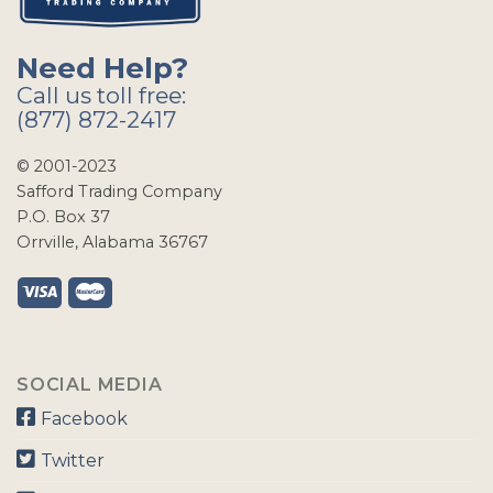
Need Help?
Call us toll free:
(877) 872-2417
© 2001-2023
Safford Trading Company
P.O. Box 37
Orrville, Alabama 36767
SOCIAL MEDIA
Facebook
Twitter