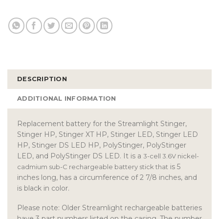
DESCRIPTION
ADDITIONAL INFORMATION
Replacement battery for the Streamlight Stinger,
Stinger HP, Stinger XT HP, Stinger LED, Stinger LED
HP, Stinger DS LED HP, PolyStinger, PolyStinger
LED, and PolyStinger DS LED. It is a
3-cell 3.6V nickel-
is 5
cadmium sub-C rechargeable battery stick that
inches long, has a circumference of 2 7/8 inches, and
is black in color.
Please note: Older Streamlight rechargeable batteries
have 3 part numbers listed on the casing. The number