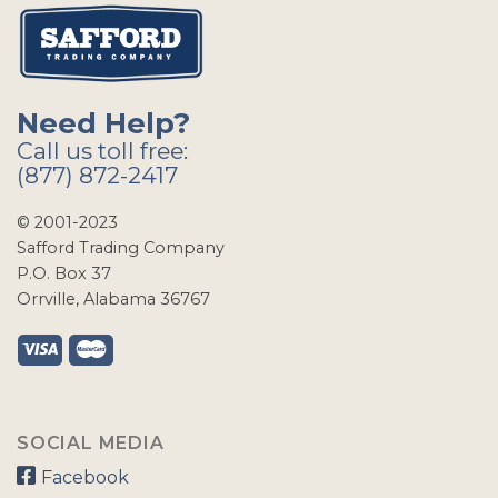
Need Help?
Call us toll free:
(877) 872-2417
© 2001-2023
Safford Trading Company
P.O. Box 37
Orrville, Alabama 36767
SOCIAL MEDIA
Facebook