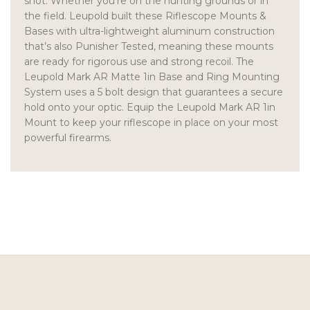
shot. Whether you’re on the hunting grounds or in
the field. Leupold built these Riflescope Mounts &
Bases with ultra-lightweight aluminum construction
that’s also Punisher Tested, meaning these mounts
are ready for rigorous use and strong recoil. The
Leupold Mark AR Matte 1in Base and Ring Mounting
System uses a 5 bolt design that guarantees a secure
hold onto your optic. Equip the Leupold Mark AR 1in
Mount to keep your riflescope in place on your most
powerful firearms.