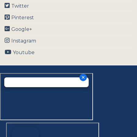
Twitter
Pinterest
Google+
Instagram
Youtube