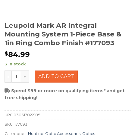
Leupold Mark AR Integral
Mounting System 1-Piece Base &
1in Ring Combo Finish #177093
84.99
$
3 in stock
Leupold Mark AR Integral Mounting System 1-Piece Bas
ADD TO CART
Spend $99 or more on qualifying items* and get
free shipping!
UPC
030317022105
SKU:
177093
Categories:
Hunting
,
Optic Accessories
,
Optics