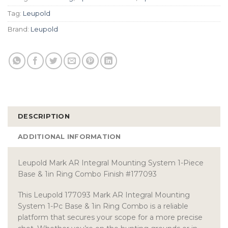
Tag:
Leupold
Brand:
Leupold
DESCRIPTION
ADDITIONAL INFORMATION
Leupold Mark AR Integral Mounting System 1-Piece
Base & 1in Ring Combo Finish #177093
This Leupold 177093 Mark AR Integral Mounting
System 1-Pc Base & 1in Ring Combo is a reliable
platform that secures your scope for a more precise