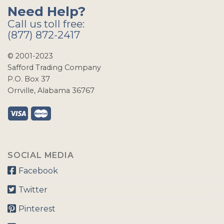
Need Help?
Call us toll free:
(877) 872-2417
© 2001-2023
Safford Trading Company
P.O. Box 37
Orrville, Alabama 36767
SOCIAL MEDIA
Facebook
Twitter
Pinterest