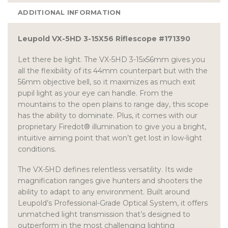
ADDITIONAL INFORMATION
Leupold VX-5HD 3-15X56 Riflescope #171390
Let there be light. The VX-5HD 3-15x56mm gives you
all the flexibility of its 44mm counterpart but with the
56mm objective bell, so it maximizes as much exit
pupil light as your eye can handle. From the
mountains to the open plains to range day, this scope
has the ability to dominate. Plus, it comes with our
proprietary Firedot® illumination to give you a bright,
intuitive aiming point that won’t get lost in low-light
conditions.
The VX-5HD defines relentless versatility. Its wide
magnification ranges give hunters and shooters the
ability to adapt to any environment. Built around
Leupold’s Professional-Grade Optical System, it offers
unmatched light transmission that’s designed to
outperform in the most challenging lighting