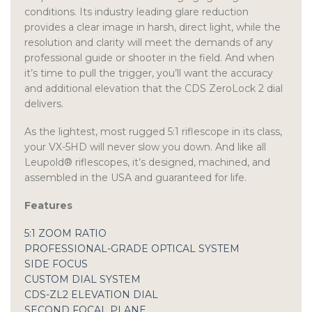
conditions. Its industry leading glare reduction
provides a clear image in harsh, direct light, while the
resolution and clarity will meet the demands of any
professional guide or shooter in the field. And when
it’s time to pull the trigger, you’ll want the accuracy
and additional elevation that the CDS ZeroLock 2 dial
delivers.
As the lightest, most rugged 5:1 riflescope in its class,
your VX-5HD will never slow you down. And like all
Leupold® riflescopes, it’s designed, machined, and
assembled in the USA and guaranteed for life.
Features
5:1 ZOOM RATIO
PROFESSIONAL-GRADE OPTICAL SYSTEM
SIDE FOCUS
CUSTOM DIAL SYSTEM
CDS-ZL2 ELEVATION DIAL
SECOND FOCAL PLANE