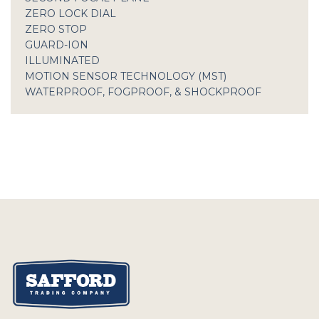
ZERO LOCK DIAL
ZERO STOP
GUARD-ION
ILLUMINATED
MOTION SENSOR TECHNOLOGY (MST)
WATERPROOF, FOGPROOF, & SHOCKPROOF