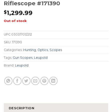
Riflescope #171390
1,299.99
$
Out of stock
UPC
030317012212
SKU:
171390
Categories:
Hunting
,
Optics
,
Scopes
Tags:
Gun Scopes
,
Leupold
Brand:
Leupold
DESCRIPTION