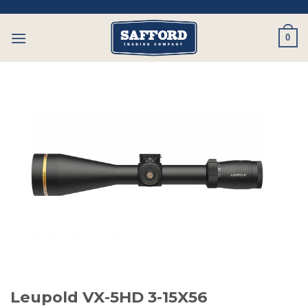
Skip
to
0
content
Leupold VX-5HD 3-15X56