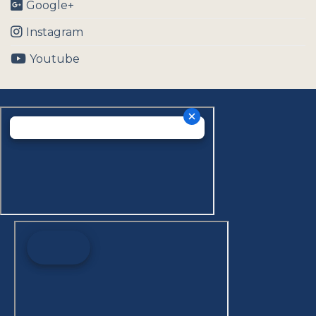
Google+
Instagram
Youtube